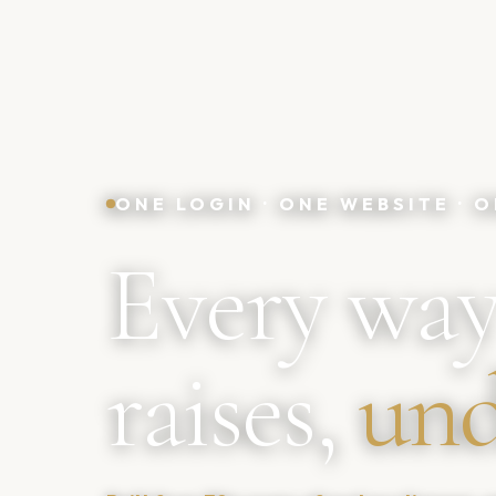
ONE LOGIN · ONE WEBSITE ·
Every way
raises,
und