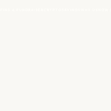
S
FIND A FUNDRAISER
CRYPTO
SAVINGS
WHY US
HOW 