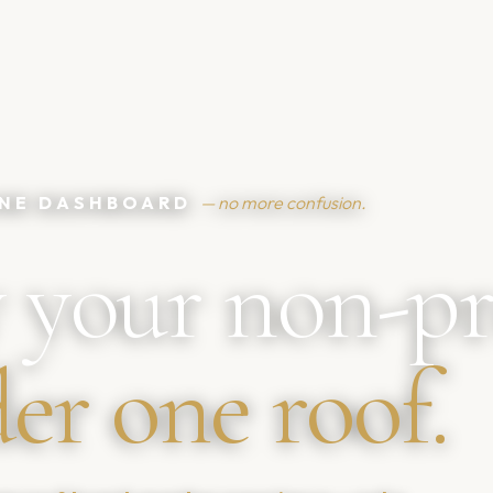
 ONE DASHBOARD
— no more confusion.
 your non-pr
er one roof.