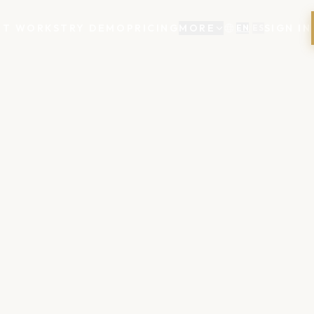
IT WORKS
TRY DEMO
PRICING
MORE
SIGN IN
EN
/
ES