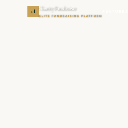
CharityFundraiser
cf
FEATURE
ELITE FUNDRAISING PLATFORM