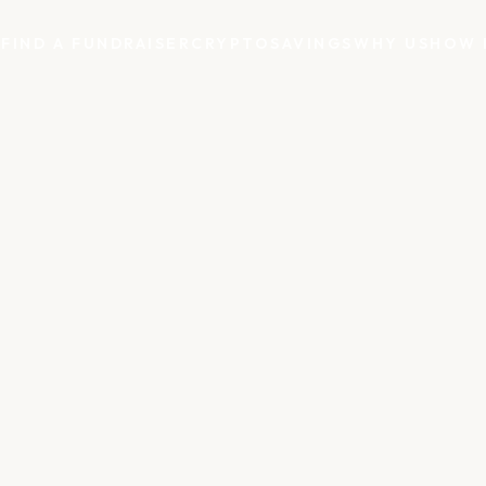
S
FIND A FUNDRAISER
CRYPTO
SAVINGS
WHY US
HOW 