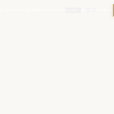
IT WORKS
TRY DEMO
PRICING
MORE
SIGN IN
EN
/
ES