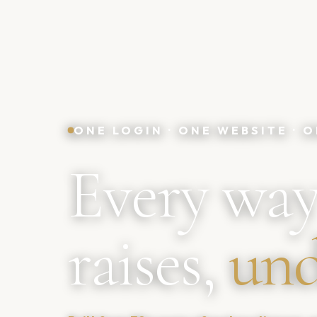
ONE LOGIN · ONE WEBSITE ·
Every way
raises,
und