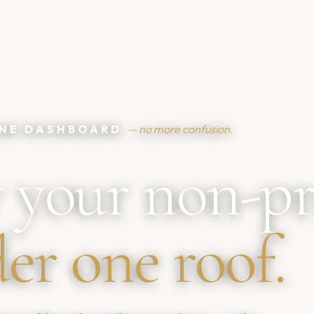
 ONE DASHBOARD
— no more confusion.
 your non-pr
er one roof.