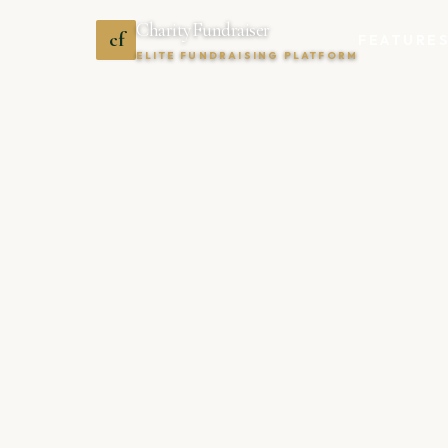
CharityFundraiser
cf
FEATURE
ELITE FUNDRAISING PLATFORM