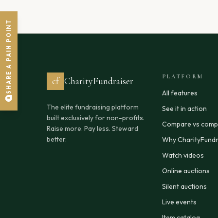
SHARE A PAIN POINT
PLATFORM
cf
CharityFundraiser
All features
The elite fundraising platform
See it in action
built exclusively for non-profits.
Compare vs compe
Raise more. Pay less. Steward
better.
Why CharityFundr
Watch videos
Online auctions
Silent auctions
Live events
Item catalog