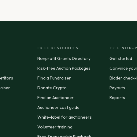
FREE RESOURCES
FOR NON-P
Nonprofit Grants Directory
Get started
Risk-free Auction Packages
Convince you
titors
Find a Fundraiser
Bidder check-
aiser
Donate Crypto
Payouts
Find an Auctioneer
Reports
Auctioneer cost guide
White-label for auctioneers
Volunteer training
Free Sponsorship Playbook