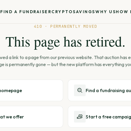
S
FIND A FUNDRAISER
CRYPTO
SAVINGS
WHY US
HOW 
410 · PERMANENTLY MOVED
This page has retired.
wed a link to a page from our previous website. That auction has
ge is permanently gone — but the new platform has everything yo
 homepage
Find a fundraising a
at we offer
Start a free campai