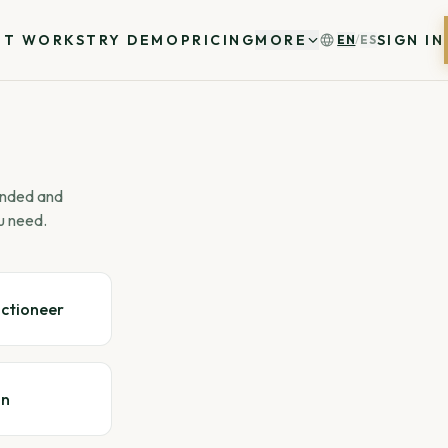
IT WORKS
TRY DEMO
PRICING
MORE
SIGN IN
EN
/
ES
 ended and
u need.
uctioneer
gn