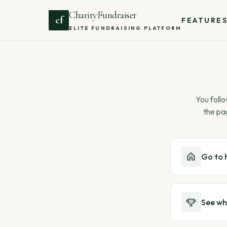
CharityFundraiser
cf
FEATURE
ELITE FUNDRAISING PLATFORM
You follo
the pa
Go to
See wh