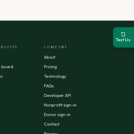
Text Us
ROFITS
COMPANY
About
r board
Pricing
in
Technology
FAQs
Developer API
Nonprofit sign-in
Donor sign-in
Contact
Privacy