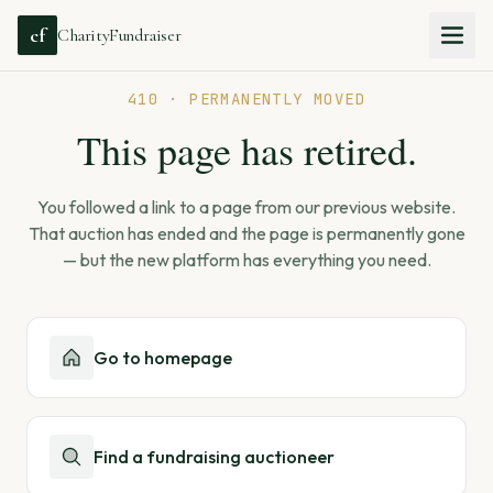
cf
CharityFundraiser
410 · PERMANENTLY MOVED
This page has retired.
You followed a link to a page from our previous website.
That auction has ended and the page is permanently gone
— but the new platform has everything you need.
Go to homepage
Find a fundraising auctioneer