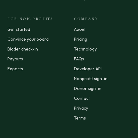
FOR NON-PROFITS
COMPANY
Get started
About
Convince your board
Pricing
Bidder check-in
Technology
Payouts
FAQs
Reports
Developer API
Nonprofit sign-in
Donor sign-in
Contact
Privacy
Terms