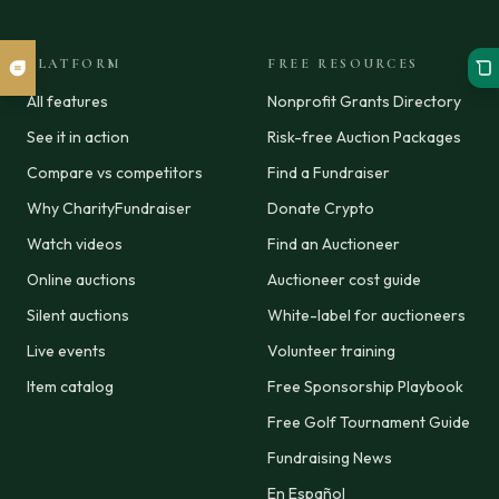
PLATFORM
FREE RESOURCES
All features
Nonprofit Grants Directory
See it in action
Risk-free Auction Packages
Compare vs competitors
Find a Fundraiser
Why CharityFundraiser
Donate Crypto
Watch videos
Find an Auctioneer
Online auctions
Auctioneer cost guide
Silent auctions
White-label for auctioneers
Live events
Volunteer training
Item catalog
Free Sponsorship Playbook
Free Golf Tournament Guide
Fundraising News
En Español