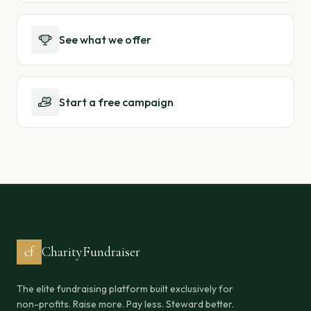
See what we offer
Start a free campaign
cf
CharityFundraiser
The elite fundraising platform built exclusively for
non-profits. Raise more. Pay less. Steward better.