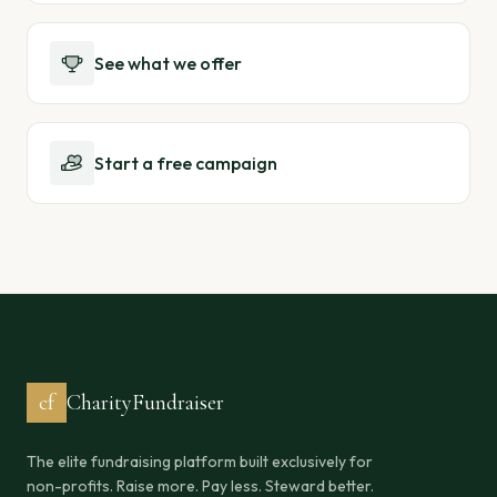
See what we offer
Start a free campaign
cf
CharityFundraiser
The elite fundraising platform built exclusively for
non-profits. Raise more. Pay less. Steward better.