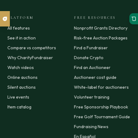
PLATFORM
FREE RESOURCES
All features
Nonprofit Grants Directory
See it in action
Risk-free Auction Packages
Compare vs competitors
Find a Fundraiser
Why CharityFundraiser
Donate Crypto
Watch videos
Find an Auctioneer
Online auctions
Auctioneer cost guide
Silent auctions
White-label for auctioneers
Live events
Volunteer training
Item catalog
Free Sponsorship Playbook
Free Golf Tournament Guide
Fundraising News
En Español