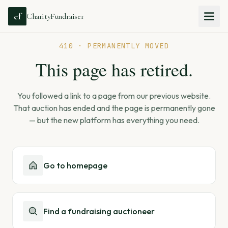
cf
CharityFundraiser
410 · PERMANENTLY MOVED
This page has retired.
You followed a link to a page from our previous website.
That auction has ended and the page is permanently gone
— but the new platform has everything you need.
Go to homepage
Find a fundraising auctioneer