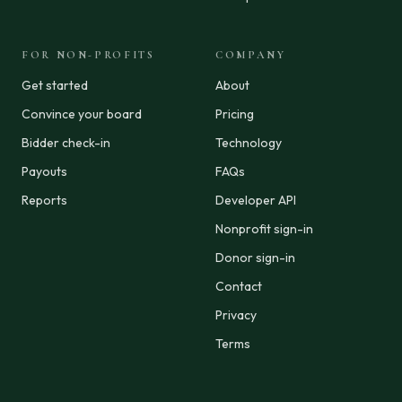
FOR NON-PROFITS
COMPANY
Get started
About
Convince your board
Pricing
Bidder check-in
Technology
Payouts
FAQs
Reports
Developer API
Nonprofit sign-in
Donor sign-in
Contact
Privacy
Terms