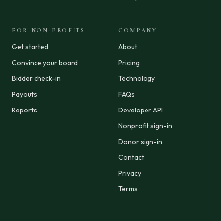
FOR NON-PROFITS
COMPANY
Get started
About
Convince your board
Pricing
Bidder check-in
Technology
Payouts
FAQs
Reports
Developer API
Nonprofit sign-in
Donor sign-in
Contact
Privacy
Terms