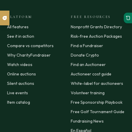
PLATFORM
FREE RESOURCES
All features
Nonprofit Grants Directory
See it in action
Risk-free Auction Packages
Compare vs competitors
Find a Fundraiser
Why CharityFundraiser
Donate Crypto
Watch videos
Find an Auctioneer
Online auctions
Auctioneer cost guide
Silent auctions
White-label for auctioneers
Live events
Volunteer training
Item catalog
Free Sponsorship Playbook
Free Golf Tournament Guide
Fundraising News
En Español