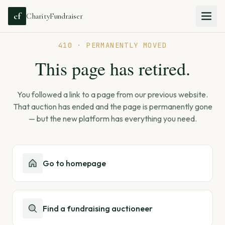
cf
CharityFundraiser
410 · PERMANENTLY MOVED
This page has retired.
You followed a link to a page from our previous website.
That auction has ended and the page is permanently gone
— but the new platform has everything you need.
Go to homepage
Find a fundraising auctioneer