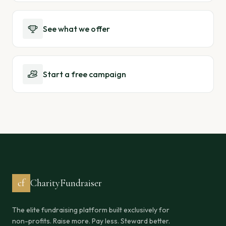
See what we offer
Start a free campaign
cf
CharityFundraiser
The elite fundraising platform built exclusively for
non-profits. Raise more. Pay less. Steward better.