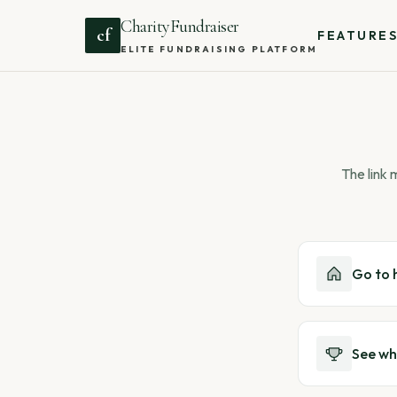
CharityFundraiser
cf
FEATURE
ELITE FUNDRAISING PLATFORM
The link
Go to
See wh