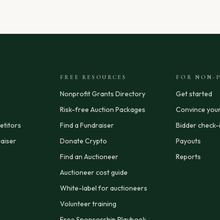
FREE RESOURCES
FOR NON-P
Nonprofit Grants Directory
Get started
Risk-free Auction Packages
Convince you
titors
Find a Fundraiser
Bidder check-
aiser
Donate Crypto
Payouts
Find an Auctioneer
Reports
Auctioneer cost guide
White-label for auctioneers
Volunteer training
Free Sponsorship Playbook