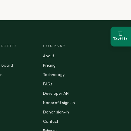
Text Us
ROFITS
COMPANY
About
r board
Pricing
in
Technology
FAQs
Developer API
Nonprofit sign-in
Donor sign-in
Contact
Privacy