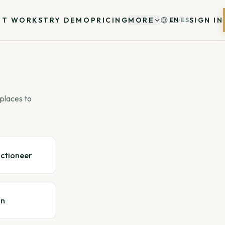
IT WORKS
TRY DEMO
PRICING
MORE
SIGN IN
EN
/
ES
places to
uctioneer
gn