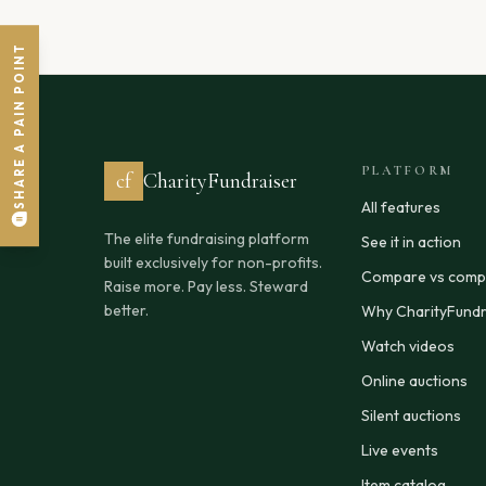
SHARE A PAIN POINT
PLATFORM
cf
CharityFundraiser
All features
The elite fundraising platform
See it in action
built exclusively for non-profits.
Compare vs compe
Raise more. Pay less. Steward
better.
Why CharityFundr
Watch videos
Online auctions
Silent auctions
Live events
Item catalog