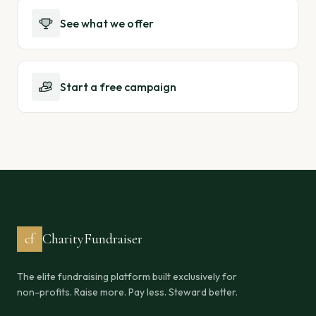
See what we offer
Start a free campaign
cf
CharityFundraiser
The elite fundraising platform built exclusively for
non-profits. Raise more. Pay less. Steward better.