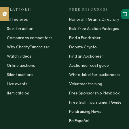
PLATFORM
FREE RESOURCES
All features
Nonprofit Grants Directory
See it in action
Risk-free Auction Packages
Compare vs competitors
Find a Fundraiser
Why CharityFundraiser
Donate Crypto
Watch videos
Find an Auctioneer
Online auctions
Auctioneer cost guide
Silent auctions
White-label for auctioneers
Live events
Volunteer training
Item catalog
Free Sponsorship Playbook
Free Golf Tournament Guide
Fundraising News
En Español