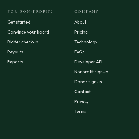
FOR NON-PROFITS
COMPANY
Get started
About
Convince your board
Pricing
Bidder check-in
Technology
Payouts
FAQs
Reports
Developer API
Nonprofit sign-in
Donor sign-in
Contact
Privacy
Terms