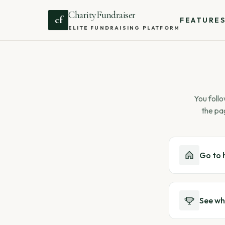
CharityFundraiser
cf
FEATURE
ELITE FUNDRAISING PLATFORM
You follo
the pa
Go to
See wh