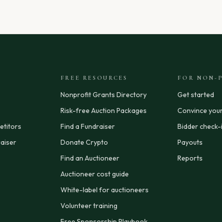
FREE RESOURCES
FOR NON-P
Nonprofit Grants Directory
Get started
Risk-free Auction Packages
Convince you
titors
Find a Fundraiser
Bidder check-
aiser
Donate Crypto
Payouts
Find an Auctioneer
Reports
Auctioneer cost guide
White-label for auctioneers
Volunteer training
Free Sponsorship Playbook