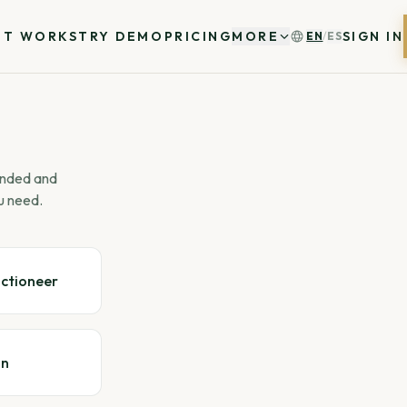
IT WORKS
TRY DEMO
PRICING
MORE
SIGN IN
EN
/
ES
 ended and
u need.
uctioneer
gn