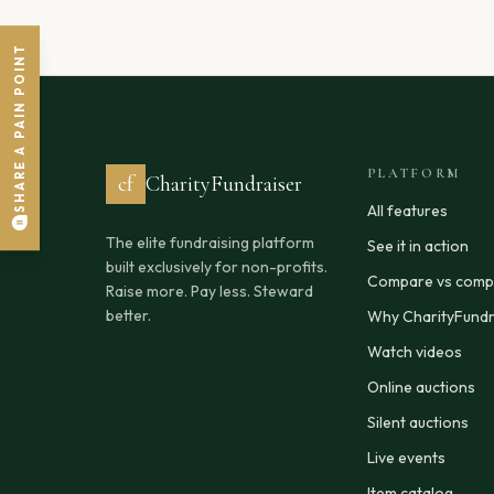
SHARE A PAIN POINT
PLATFORM
cf
CharityFundraiser
All features
The elite fundraising platform
See it in action
built exclusively for non-profits.
Compare vs compe
Raise more. Pay less. Steward
better.
Why CharityFundr
Watch videos
Online auctions
Silent auctions
Live events
Item catalog