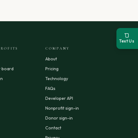
Text Us
ROFITS
COMPANY
About
r board
Pricing
in
Technology
FAQs
Developer API
Nonprofit sign-in
Donor sign-in
Contact
Privacy