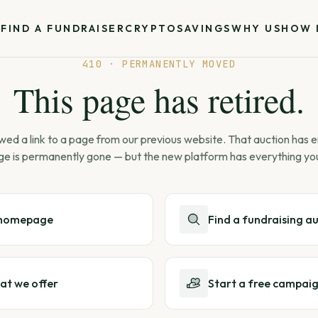
S
FIND A FUNDRAISER
CRYPTO
SAVINGS
WHY US
HOW 
410 · PERMANENTLY MOVED
This page has retired.
wed a link to a page from our previous website. That auction has
ge is permanently gone — but the new platform has everything yo
 homepage
Find a fundraising a
at we offer
Start a free campai