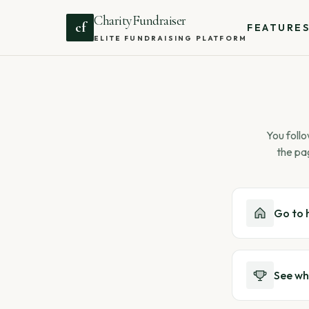
CharityFundraiser
cf
FEATURE
ELITE FUNDRAISING PLATFORM
You follo
the pa
Go to
See wh