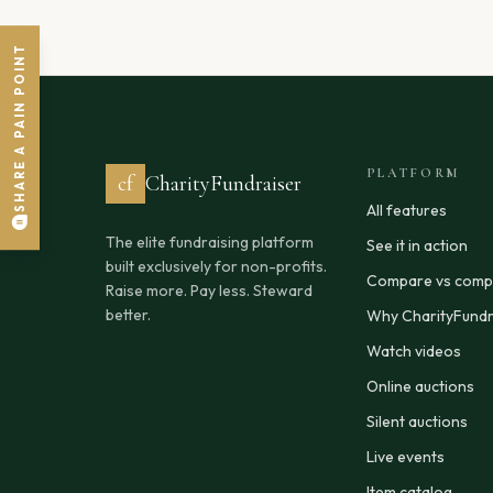
SHARE A PAIN POINT
PLATFORM
cf
CharityFundraiser
All features
The elite fundraising platform
See it in action
built exclusively for non-profits.
Compare vs compe
Raise more. Pay less. Steward
better.
Why CharityFundr
Watch videos
Online auctions
Silent auctions
Live events
Item catalog