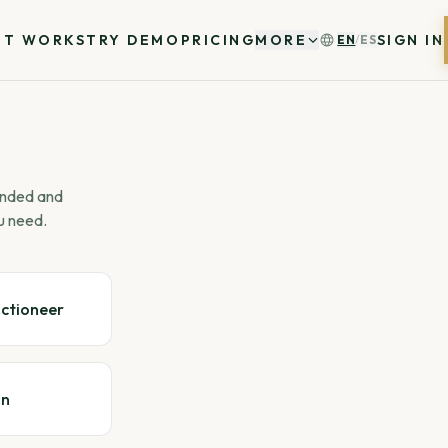
IT WORKS
TRY DEMO
PRICING
MORE
SIGN IN
EN
/
ES
 ended and
u need.
uctioneer
gn