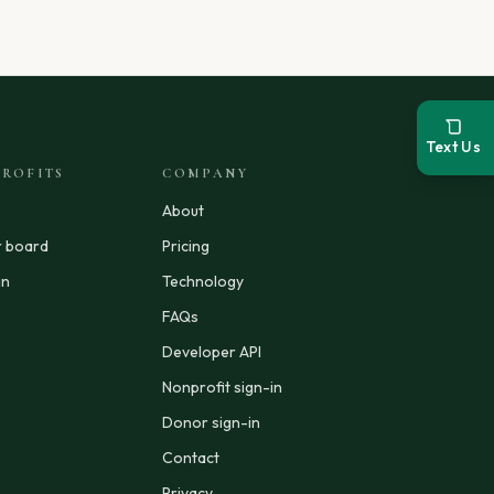
Text Us
ROFITS
COMPANY
About
r board
Pricing
in
Technology
FAQs
Developer API
Nonprofit sign-in
Donor sign-in
Contact
Privacy