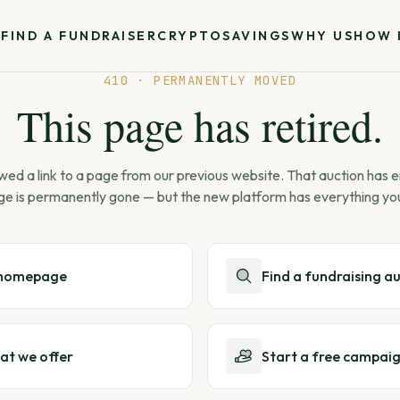
S
FIND A FUNDRAISER
CRYPTO
SAVINGS
WHY US
HOW 
410 · PERMANENTLY MOVED
This page has retired.
wed a link to a page from our previous website. That auction has
ge is permanently gone — but the new platform has everything yo
 homepage
Find a fundraising a
at we offer
Start a free campai