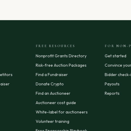
FREE RESOURCES
FOR NON-P
Nonprofit Grants Directory
Get started
Risk-free Auction Packages
Convince you
titors
Find a Fundraiser
Bidder check-
aiser
Donate Crypto
Payouts
Find an Auctioneer
Reports
Auctioneer cost guide
White-label for auctioneers
Volunteer training
Free Sponsorship Playbook