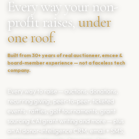
Every way your non-
profit raises,
under
one roof.
Built from 30+ years of real auctioneer, emcee &
board-member experience — not a faceless tech
company.
Every way to raise — auctions, donations,
recurring giving, peer-to-peer, ticketed
events, raffles, golf tournaments, grant
sourcing & AI grant writing and more — plus
an AI donor-intelligence CRM, email + SMS,