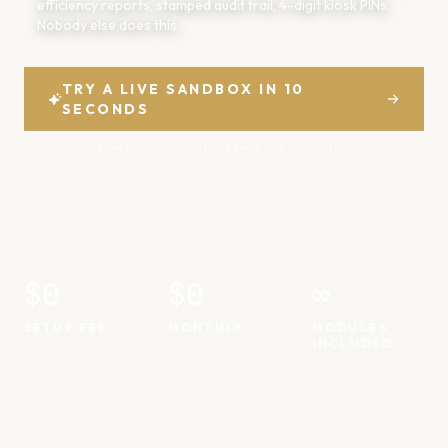
efficiency reports, stamped audit trail, 4-digit kiosk PINs.
Nobody else does this.
TRY A LIVE SANDBOX IN 10
SECONDS
No sign-up · expires after 4 hours · stocked with real demo data
$0
$0
∞
SETUP FEE
MONTHLY
MODULES
INCLUDED