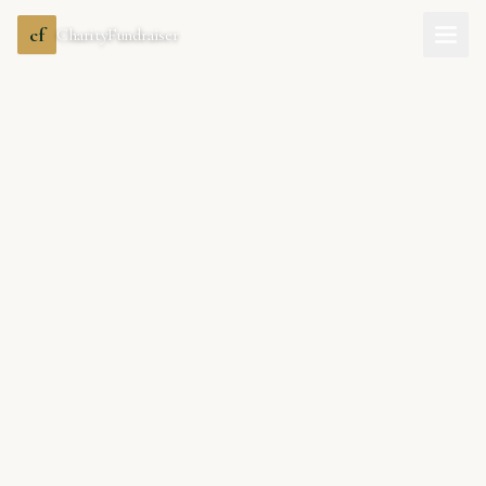
cf
CharityFundraiser