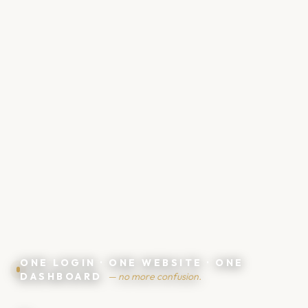
💶
ONE LOGIN · ONE WEBSITE · ONE
DASHBOARD
— no more confusion.