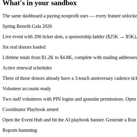
What's in your sandbox
The same dashboard a paying nonprofit uses — every feature unlocke
Spring Benefit Gala 2026
Live event with 200 ticket slots, a sponsorship ladder ($25K → $5K),
Six real donors loaded
Lifetime totals from $1.2K to $4.8K, complete with mailing addresses
Active renewal schedules
Three of those donors already have a 3-touch anniversary cadence t
Volunteer accounts ready
Two staff volunteers with PIN logins and granular permissions. Open 
Coordinator Playbook armed
Open the Event Hub and hit the AI playbook banner. Generate a Run
Reports humming