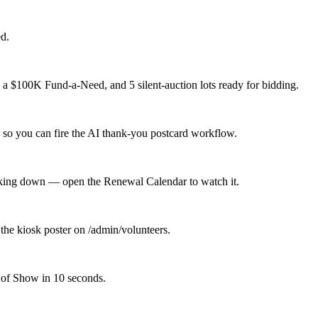
d.
 a $100K Fund-a-Need, and 5 silent-auction lots ready for bidding.
 so you can fire the AI thank-you postcard workflow.
icking down — open the Renewal Calendar to watch it.
the kiosk poster on /admin/volunteers.
 of Show in 10 seconds.