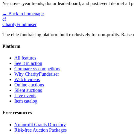
Year-over-year trends, donor leaderboard, and post-event debrief all p
← Back to homepage
cf
CharityFundraiser
The elite fundraising platform built exclusively for non-profits. Raise 
Platform
All features
See it in action
Compare vs competitors
Why CharityFundraiser
Watch videos
Online auctions
Silent auctions
Live events
Item catalog
Free resources
Nonprofit Grants Directory
Risk-free Auction Packages