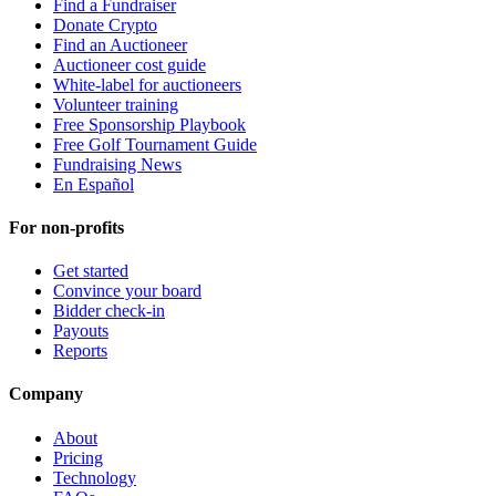
Find a Fundraiser
Donate Crypto
Find an Auctioneer
Auctioneer cost guide
White-label for auctioneers
Volunteer training
Free Sponsorship Playbook
Free Golf Tournament Guide
Fundraising News
En Español
For non-profits
Get started
Convince your board
Bidder check-in
Payouts
Reports
Company
About
Pricing
Technology