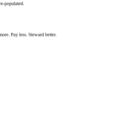
re-populated.
more. Pay less. Steward better.