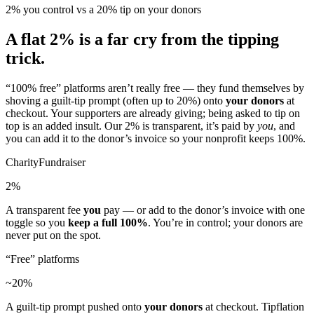
2% you control vs a 20% tip on your donors
A flat 2% is a far cry from the tipping
trick.
“100% free” platforms aren’t really free — they fund themselves by
shoving a guilt-tip prompt (often up to 20%) onto
your donors
at
checkout. Your supporters are already giving; being asked to tip on
top is an added insult. Our 2% is transparent, it’s paid by
you
, and
you can add it to the donor’s invoice so your nonprofit keeps 100%.
CharityFundraiser
2%
A transparent fee
you
pay — or add to the donor’s invoice with one
toggle so you
keep a full 100%
. You’re in control; your donors are
never put on the spot.
“Free” platforms
~20%
A guilt-tip prompt pushed onto
your donors
at checkout. Tipflation