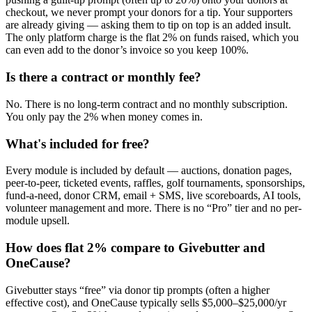
checkout, we never prompt your donors for a tip. Your supporters
are already giving — asking them to tip on top is an added insult.
The only platform charge is the flat 2% on funds raised, which you
can even add to the donor’s invoice so you keep 100%.
Is there a contract or monthly fee?
No. There is no long-term contract and no monthly subscription.
You only pay the 2% when money comes in.
What's included for free?
Every module is included by default — auctions, donation pages,
peer-to-peer, ticketed events, raffles, golf tournaments, sponsorships,
fund-a-need, donor CRM, email + SMS, live scoreboards, AI tools,
volunteer management and more. There is no “Pro” tier and no per-
module upsell.
How does flat 2% compare to Givebutter and
OneCause?
Givebutter stays “free” via donor tip prompts (often a higher
effective cost), and OneCause typically sells $5,000–$25,000/yr