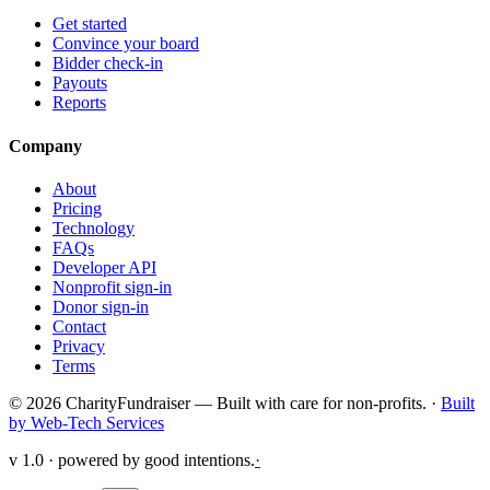
Get started
Convince your board
Bidder check-in
Payouts
Reports
Company
About
Pricing
Technology
FAQs
Developer API
Nonprofit sign-in
Donor sign-in
Contact
Privacy
Terms
© 2026 CharityFundraiser — Built with care for non-profits. ·
Built
by Web-Tech Services
v 1.0 · powered by good intentions.
·