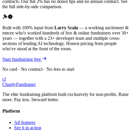
contracts. Our flat 2% has no donor tips and no annual contract. See
the full side-by-side comparison.
Built with 100% input from
Larry Scala
— a working auctioneer &
emcee who's worked hundreds of live & online fundraisers over 30+
years — together with a 23+ developer team and multiple cross-
sections of leading AI technology. Honest pricing from people
who've stood at the front of the room.
Start fundraising free
No card · No contract · No fees to start
cf
CharityFundraiser
The elite fundraising platform built exclusively for non-profits. Raise
more. Pay less. Steward better.
Platform
All features
See it in action