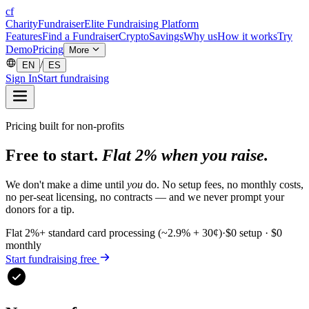
cf
CharityFundraiser
Elite Fundraising Platform
Features
Find a Fundraiser
Crypto
Savings
Why us
How it works
Try
Demo
Pricing
More
/
EN
ES
Sign In
Start fundraising
Pricing built for non-profits
Free to start.
Flat 2% when you raise.
We don't make a dime until
you
do. No setup fees, no monthly costs,
no per-seat licensing, no contracts — and we never prompt your
donors for a tip.
Flat 2%
+ standard card processing (~2.9% + 30¢)
·
$0 setup · $0
monthly
Start fundraising free