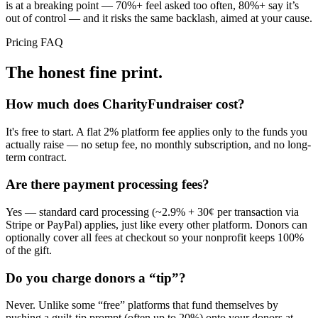
is at a breaking point — 70%+ feel asked too often, 80%+ say it’s
out of control — and it risks the same backlash, aimed at your cause.
Pricing FAQ
The honest fine print.
How much does CharityFundraiser cost?
It's free to start. A flat 2% platform fee applies only to the funds you
actually raise — no setup fee, no monthly subscription, and no long-
term contract.
Are there payment processing fees?
Yes — standard card processing (~2.9% + 30¢ per transaction via
Stripe or PayPal) applies, just like every other platform. Donors can
optionally cover all fees at checkout so your nonprofit keeps 100%
of the gift.
Do you charge donors a “tip”?
Never. Unlike some “free” platforms that fund themselves by
pushing a guilt-tip prompt (often up to 20%) onto your donors at