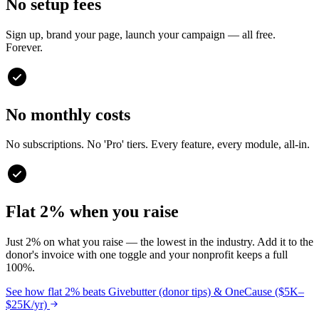
No setup fees
Sign up, brand your page, launch your campaign — all free.
Forever.
No monthly costs
No subscriptions. No 'Pro' tiers. Every feature, every module, all-in.
Flat 2% when you raise
Just 2% on what you raise — the lowest in the industry. Add it to the
donor's invoice with one toggle and your nonprofit keeps a full
100%.
See how flat 2% beats Givebutter (donor tips) & OneCause ($5K–
$25K/yr)