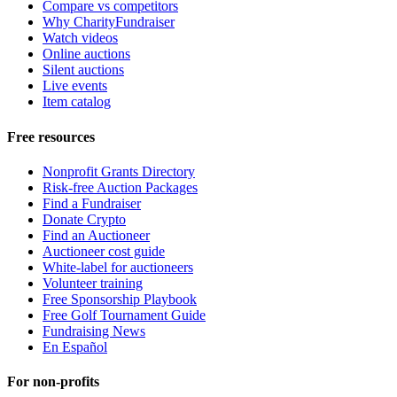
Compare vs competitors
Why CharityFundraiser
Watch videos
Online auctions
Silent auctions
Live events
Item catalog
Free resources
Nonprofit Grants Directory
Risk-free Auction Packages
Find a Fundraiser
Donate Crypto
Find an Auctioneer
Auctioneer cost guide
White-label for auctioneers
Volunteer training
Free Sponsorship Playbook
Free Golf Tournament Guide
Fundraising News
En Español
For non-profits