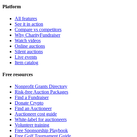
Platform
All features
See it in action
Compare vs competitors
Why CharityFundraiser
Watch videos
Online auctions
Silent auctions
Live events
Item catalog
Free resources
Nonprofit Grants Directory
Risk-free Auction Packages
Find a Fundraiser
Donate Crypto
Find an Auctioneer
Auctioneer cost guide
White-label for auctioneers
Volunteer training
Free Sponsorship Playbook
Free Golf Tournament Guide