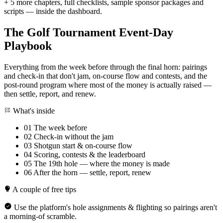
+ 5 more chapters, full checklists, sample sponsor packages and
scripts — inside the dashboard.
The Golf Tournament Event-Day
Playbook
Everything from the week before through the final horn: pairings
and check-in that don't jam, on-course flow and contests, and the
post-round program where most of the money is actually raised —
then settle, report, and renew.
What's inside
01
The week before
02
Check-in without the jam
03
Shotgun start & on-course flow
04
Scoring, contests & the leaderboard
05
The 19th hole — where the money is made
06
After the horn — settle, report, renew
A couple of free tips
Use the platform's hole assignments & flighting so pairings aren't
a morning-of scramble.