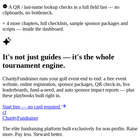
A QR / last-name lookup checks in a full field fast — no
clipboards, no bottleneck.
+ 4 more chapters, full checklists, sample sponsor packages and
scripts — inside the dashboard.
It's not just guides — it's the whole
tournament engine.
CharityFundraiser runs your golf event end to end: a free event
website, online registration, sponsor packages, QR check-in, live
leaderboards, fund-a-need, and auto sponsor impact reports — plus
these playbooks built right in.
Start free — no card required
cf
CharityFundraiser
The elite fundraising platform built exclusively for non-profits. Raise
more. Pay less. Steward better.