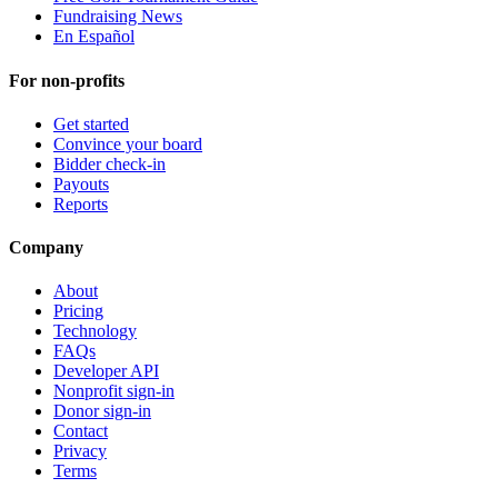
Fundraising News
En Español
For non-profits
Get started
Convince your board
Bidder check-in
Payouts
Reports
Company
About
Pricing
Technology
FAQs
Developer API
Nonprofit sign-in
Donor sign-in
Contact
Privacy
Terms