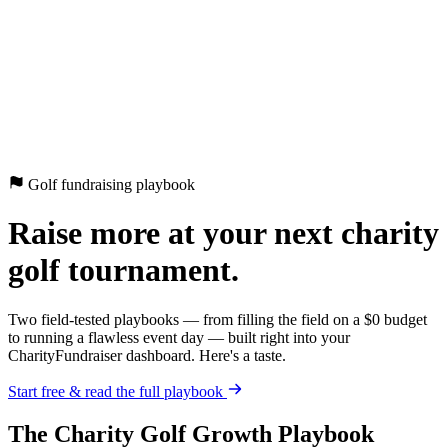
CharityFundraiser
Elite Fundraising Platform
Features
Find a Fundraiser
Crypto
Savings
Why us
How it works
Try
Demo
Pricing
More
/
EN
ES
Sign In
Start fundraising
Golf fundraising playbook
Raise more at your next charity
golf tournament.
Two field-tested playbooks — from filling the field on a $0 budget
to running a flawless event day — built right into your
CharityFundraiser dashboard. Here's a taste.
Start free & read the full playbook
The Charity Golf Growth Playbook