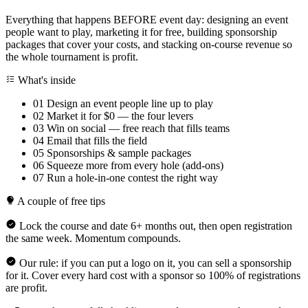
Everything that happens BEFORE event day: designing an event
people want to play, marketing it for free, building sponsorship
packages that cover your costs, and stacking on-course revenue so
the whole tournament is profit.
What's inside
01
Design an event people line up to play
02
Market it for $0 — the four levers
03
Win on social — free reach that fills teams
04
Email that fills the field
05
Sponsorships & sample packages
06
Squeeze more from every hole (add-ons)
07
Run a hole-in-one contest the right way
A couple of free tips
Lock the course and date 6+ months out, then open registration
the same week. Momentum compounds.
Our rule: if you can put a logo on it, you can sell a sponsorship
for it. Cover every hard cost with a sponsor so 100% of registrations
are profit.