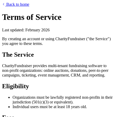
Back to home
Terms of Service
Last updated: February 2026
By creating an account or using CharityFundraiser ("the Service")
you agree to these terms.
The Service
CharityFundraiser provides multi-tenant fundraising software to
non-profit organizations: online auctions, donations, peer-to-peer
campaigns, ticketing, event management, CRM, and reporting.
Eligibility
Organizations must be lawfully registered non-profits in their
jurisdiction (501(c)(3) or equivalent).
Individual users must be at least 18 years old.