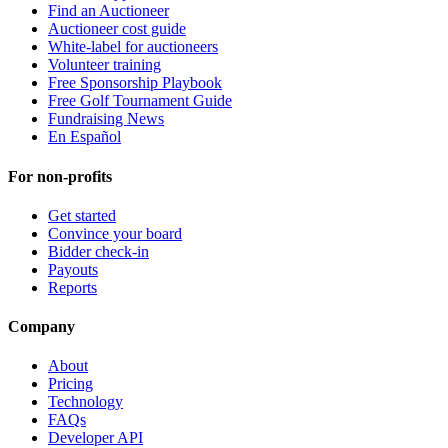
Find an Auctioneer
Auctioneer cost guide
White-label for auctioneers
Volunteer training
Free Sponsorship Playbook
Free Golf Tournament Guide
Fundraising News
En Español
For non-profits
Get started
Convince your board
Bidder check-in
Payouts
Reports
Company
About
Pricing
Technology
FAQs
Developer API