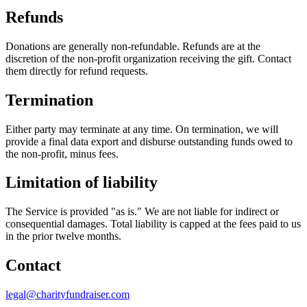
Refunds
Donations are generally non-refundable. Refunds are at the
discretion of the non-profit organization receiving the gift. Contact
them directly for refund requests.
Termination
Either party may terminate at any time. On termination, we will
provide a final data export and disburse outstanding funds owed to
the non-profit, minus fees.
Limitation of liability
The Service is provided "as is." We are not liable for indirect or
consequential damages. Total liability is capped at the fees paid to us
in the prior twelve months.
Contact
legal@charityfundraiser.com