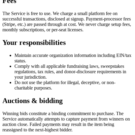
Fees
The Service is free to use. We charge a small platform fee on
successful transactions, disclosed at signup. Payment-processor fees
(Stripe, etc.) are passed through at cost. We never charge setup fees,
monthly subscriptions, or per-seat licenses.
Your responsibilities
Maintain accurate organization information including EIN/tax
status.
Comply with all applicable fundraising laws, sweepstakes
regulations, tax rules, and donor-disclosure requirements in
your jurisdiction.
Do not use the platform for illegal, deceptive, or non-
charitable purposes.
Auctions & bidding
Winning bids constitute a binding commitment to purchase. The
Service automatically attempts to capture payment from winners on
auction close. Failed payments may result in the item being
reassigned to the next-highest bidder.