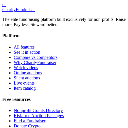
cf
CharityFundraiser
The elite fundraising platform built exclusively for non-profits. Raise
more. Pay less. Steward better.
Platform
All features
See it in action
Compare vs competitors
Why CharityFundraiser
Watch videos
Online auctions
Silent auctions
Live events
Item catalog
Free resources
Nonprofit Grants Directory
Risk-free Auction Packages
Find a Fundraiser
Donate Crypto