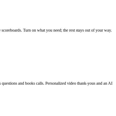
live scoreboards. Turn on what you need; the rest stays out of your way.
questions and books calls. Personalized video thank-yous and an AI