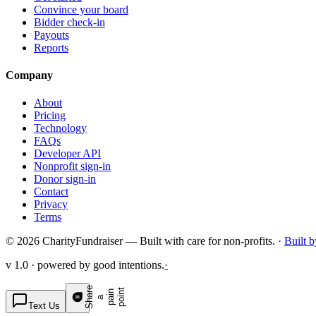
Convince your board
Bidder check-in
Payouts
Reports
Company
About
Pricing
Technology
FAQs
Developer API
Nonprofit sign-in
Donor sign-in
Contact
Privacy
Terms
© 2026 CharityFundraiser — Built with care for non-profits. ·
Built 
v 1.0 · powered by good intentions.
·
S
h
a
e
p
p
o
t
r
n
n
a
a
i
i
Text Us