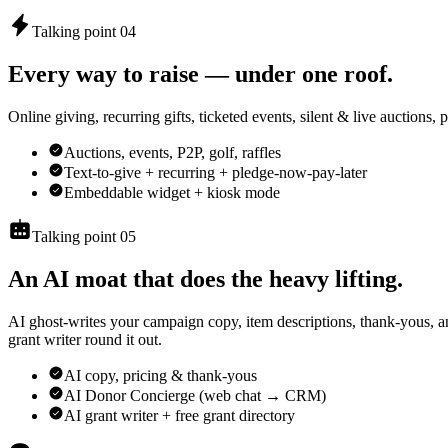
Talking point 04
Every way to raise — under one roof.
Online giving, recurring gifts, ticketed events, silent & live auctions,
Auctions, events, P2P, golf, raffles
Text-to-give + recurring + pledge-now-pay-later
Embeddable widget + kiosk mode
Talking point 05
An AI moat that does the heavy lifting.
AI ghost-writes your campaign copy, item descriptions, thank-yous,
grant writer round it out.
AI copy, pricing & thank-yous
AI Donor Concierge (web chat → CRM)
AI grant writer + free grant directory