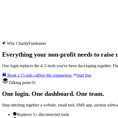
CharityFundraiser
Elite Fundraising Platform
Features
Find a Fundraiser
Crypto
Savings
Why us
How it works
Try D
/
EN
ES
Sign In
Start fundraising
Why CharityFundraiser
Everything your non-profit needs to raise
One login replaces the 4–5 tools you've been duct-taping together. Fla
Book a 15-min call
See the comparison
Start free
Talking point 01
One login. One dashboard. One team.
Stop stitching together a website, email tool, SMS app, auction softwa
Replaces 5+ disconnected tools