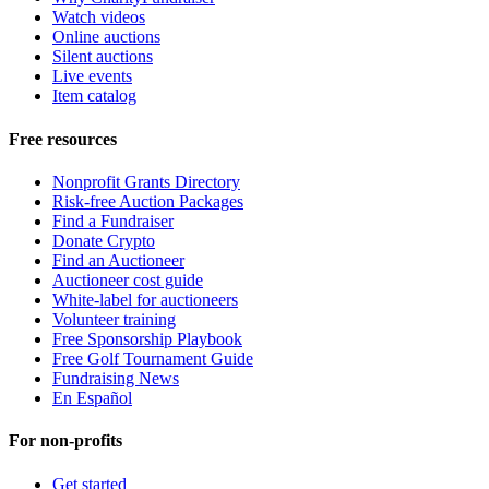
Watch videos
Online auctions
Silent auctions
Live events
Item catalog
Free resources
Nonprofit Grants Directory
Risk-free Auction Packages
Find a Fundraiser
Donate Crypto
Find an Auctioneer
Auctioneer cost guide
White-label for auctioneers
Volunteer training
Free Sponsorship Playbook
Free Golf Tournament Guide
Fundraising News
En Español
For non-profits
Get started