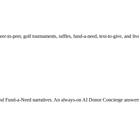
 peer-to-peer, golf tournaments, raffles, fund-a-need, text-to-give, and 
 and Fund-a-Need narratives. An always-on AI Donor Concierge answers 