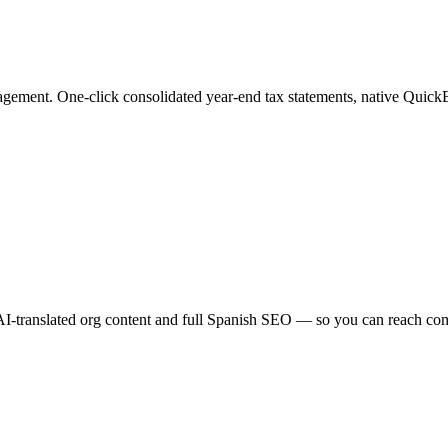
ement. One-click consolidated year-end tax statements, native QuickB
AI-translated org content and full Spanish SEO — so you can reach comm