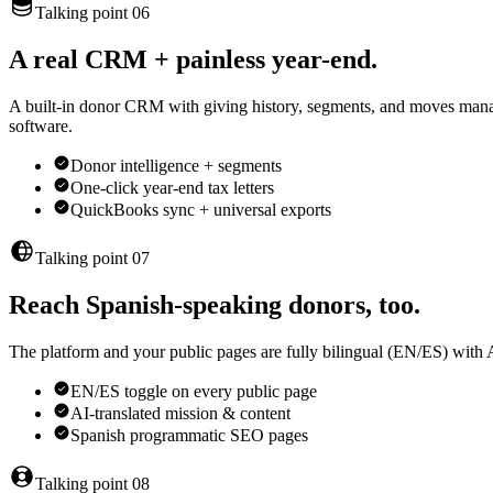
Talking point 06
A real CRM + painless year-end.
A built-in donor CRM with giving history, segments, and moves manag
software.
Donor intelligence + segments
One-click year-end tax letters
QuickBooks sync + universal exports
Talking point 07
Reach Spanish-speaking donors, too.
The platform and your public pages are fully bilingual (EN/ES) with 
EN/ES toggle on every public page
AI-translated mission & content
Spanish programmatic SEO pages
Talking point 08