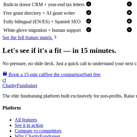
Built-in donor CRM + year-end tax letters
Free grant directory + AI grant writer
Fully bilingual (EN/ES) + Spanish SEO
White-glove migration + human support
See the full feature matrix
Let's see if it's a fit — in 15 minutes.
No pressure, no slide deck. Just a quick call to understand your next 
Book a 15-min call
See the comparison
Start free
cf
CharityFundraiser
The elite fundraising platform built exclusively for non-profits. Raise 
Platform
All features
See it in action
Compare vs competitors
Why CharityFundraiser