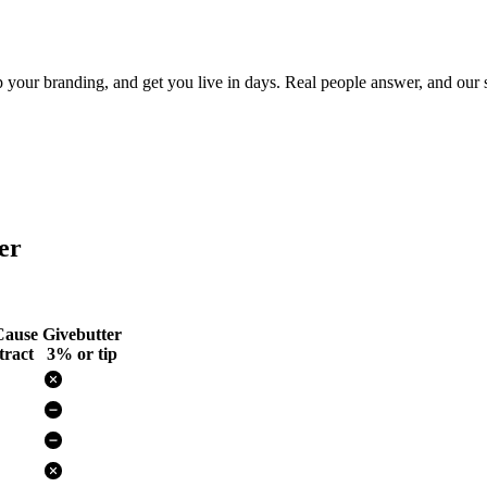
ur branding, and get you live in days. Real people answer, and our si
er
ause
Givebutter
ract
3% or tip