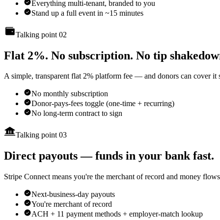
Everything multi-tenant, branded to you
Stand up a full event in ~15 minutes
Talking point 02
Flat 2%. No subscription. No tip shakedow
A simple, transparent flat 2% platform fee — and donors can cover it s
No monthly subscription
Donor-pays-fees toggle (one-time + recurring)
No long-term contract to sign
Talking point 03
Direct payouts — funds in your bank fast.
Stripe Connect means you're the merchant of record and money flows s
Next-business-day payouts
You're merchant of record
ACH + 11 payment methods + employer-match lookup