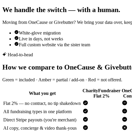
We handle the switch — with a human.
Moving from OneCause or Givebutter? We bring your data over, keep yo
White-glove migration
Live in days, not weeks
Full custom website via the sister team
Head-to-head
How we compare to OneCause & Givebutt
Green = included · Amber = partial / add-on · Red = not offered.
CharityFundraiser
OneC
What you get
Flat 2%
Cont
Flat 2% — no contract, no tip shakedown
All fundraising types in one platform
Direct Stripe payouts (you're merchant)
AI copy, concierge & video thank-yous