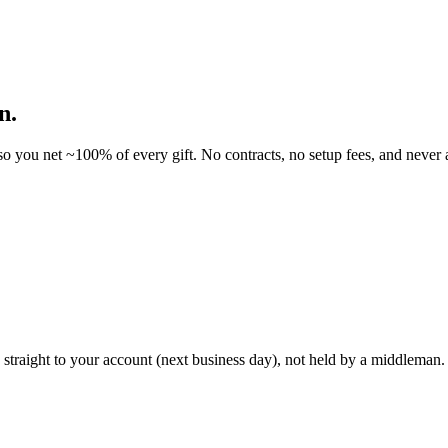
n.
o you net ~100% of every gift. No contracts, no setup fees, and never a
traight to your account (next business day), not held by a middleman. 