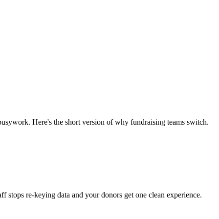
e busywork. Here's the short version of why fundraising teams switch.
aff stops re-keying data and your donors get one clean experience.