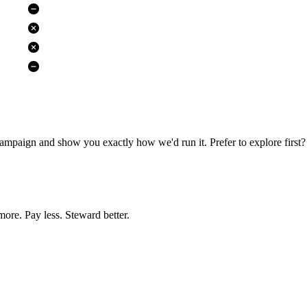
campaign and show you exactly how we'd run it. Prefer to explore first? 
more. Pay less. Steward better.