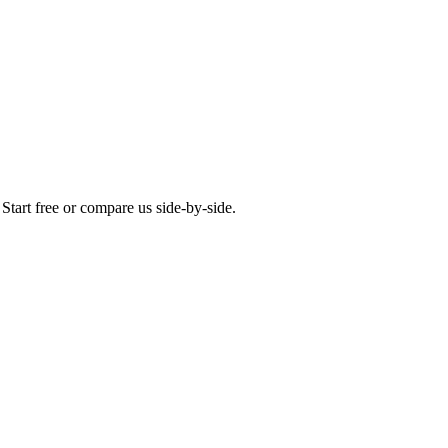
Start free or compare us side-by-side.