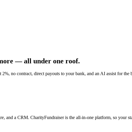
emo
Pricing
More
 more —
all under one roof.
t 2%, no contract, direct payouts to your bank, and an AI assist for th
re, and a CRM. CharityFundraiser is the all-in-one platform, so your st