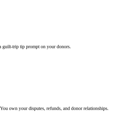
 guilt-trip tip prompt on your donors.
You own your disputes, refunds, and donor relationships.