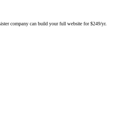
ster company can build your full website for $249/yr.