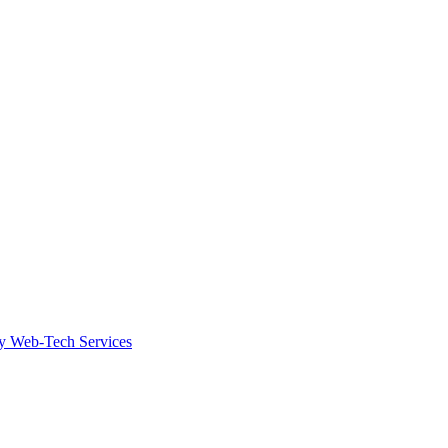
by Web-Tech Services