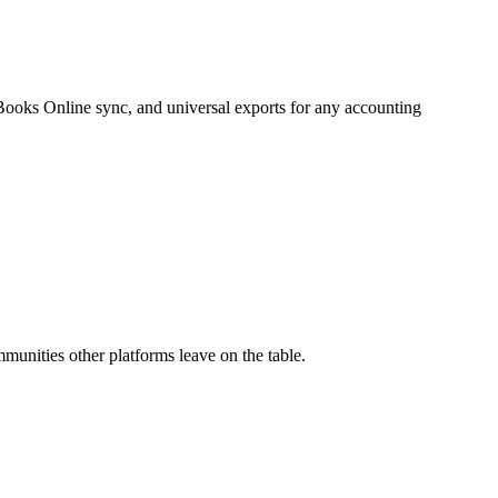
ooks Online sync, and universal exports for any accounting
unities other platforms leave on the table.