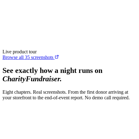
CharityFundraiser
Elite Fundraising Platform
Features
Find a Fundraiser
Crypto
Savings
Why us
How it works
Try
Demo
Pricing
More
/
EN
ES
Sign In
Start fundraising
Live product tour
Browse all 35 screenshots
See exactly how a night runs on
CharityFundraiser.
Eight chapters. Real screenshots. From the first donor arriving at
your storefront to the end-of-event report. No demo call required.