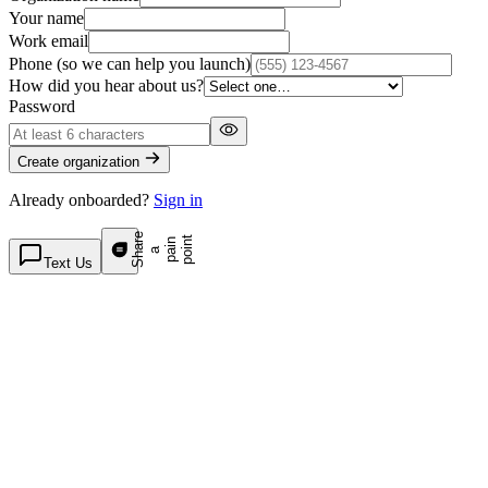
Your name
Work email
Phone
(so we can help you launch)
How did you hear about us?
Password
Create organization
Already onboarded?
Sign in
S
h
a
e
p
p
o
t
r
n
n
a
a
i
i
Text Us