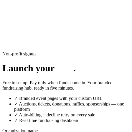
CharityFundraiser
Elite Fundraising Platform
Features
Find a Fundraiser
Crypto
Savings
Why us
How it works
Try
Demo
Pricing
More
/
EN
ES
Sign In
Start fundraising
Non-profit signup
Launch your
.
Free to set up. Pay only when funds come in. Your branded
fundraising hub, ready in five minutes.
✓ Branded event pages with your custom URL
✓ Auctions, tickets, donations, raffles, sponsorships — one
platform
✓ Auto-billing + decline retry on every sale
✓ Real-time fundraising dashboard
Organization name