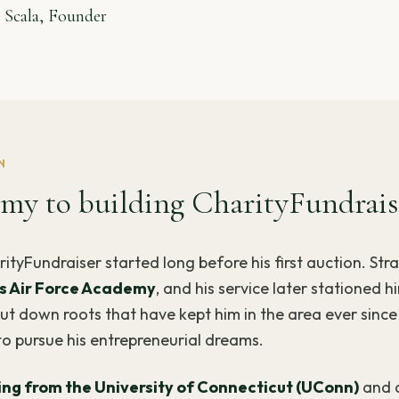
 Scala, Founder
N
my to building CharityFundrais
rityFundraiser started long before his first auction. Str
s Air Force Academy
, and his service later stationed h
t down roots that have kept him in the area ever since 
to pursue his entrepreneurial dreams.
ring from the University of Connecticut (UConn)
and 