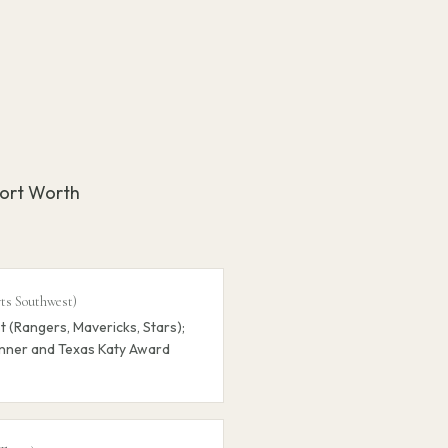
Fort Worth
rts Southwest
)
 (Rangers, Mavericks, Stars);
nner and Texas Katy Award