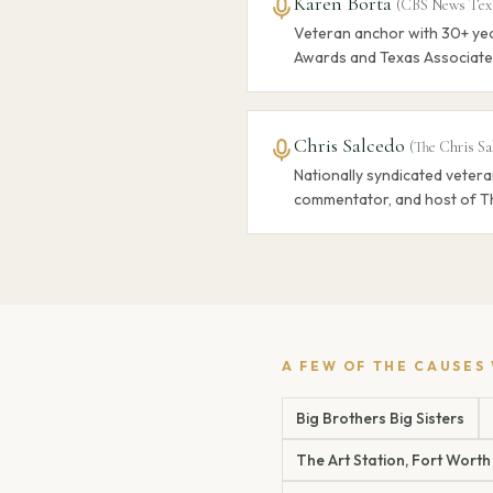
Karen Borta
(
CBS News Tex
Veteran anchor with 30+ yea
Awards and Texas Associate
Chris Salcedo
(
The Chris Sa
Nationally syndicated vetera
commentator, and host of T
A FEW OF THE CAUSES
Big Brothers Big Sisters
The Art Station, Fort Worth