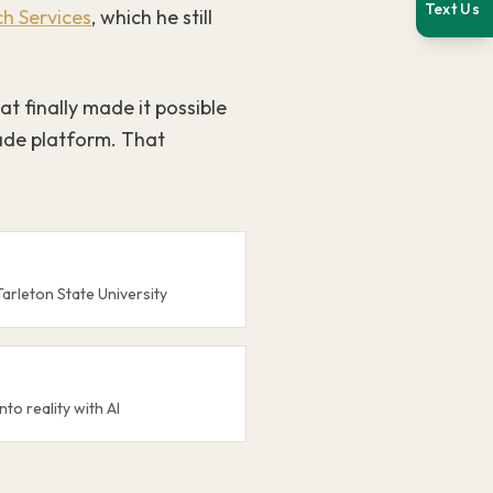
Text Us
h Services
, which he still
at finally made it possible
ade platform. That
Tarleton State University
nto reality with AI