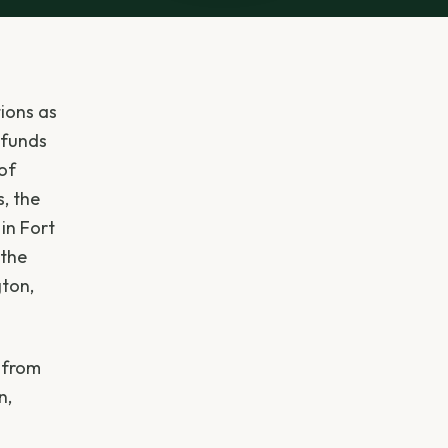
ions as
 funds
 of
s, the
in Fort
 the
ton,
, from
n,