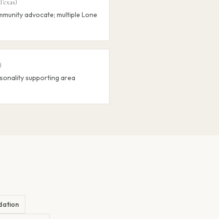
Texas
)
munity advocate; multiple Lone
)
sonality supporting area
dation