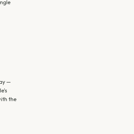
ingle
day —
le’s
ith the