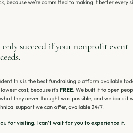
k, because we’re committed to making it better every s
 only succeed if your nonprofit event
ceeds.
ident this is the best fundraising platform available to
 lowest cost, because it’s
FREE
. We built it to open peop
 what they never thought was possible, and we back it w
hnical support we can offer, available 24/7.
u for visiting. I can’t wait for you to experience it.