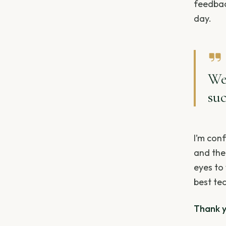
feedbac
day.
We
suc
I’m conf
and the
eyes to
best tec
Thank yo