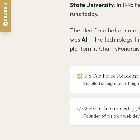
State University
. In 1996
runs today.
The idea for a better nonpro
was
AI
— the technology tha
platform is CharityFundrai
U.S. Air Force Academy
Enrolled straight out of high
Web-Tech Services (1996
Founder of his own web dev