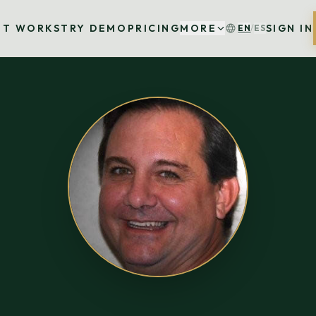
IT WORKS
TRY DEMO
PRICING
MORE
SIGN IN
EN
/
ES