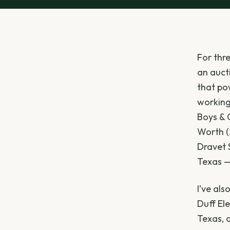
For thr
an auct
that pow
working 
Boys & G
Worth (
Dravet 
Texas —
I’ve al
Duff Ele
Texas, 