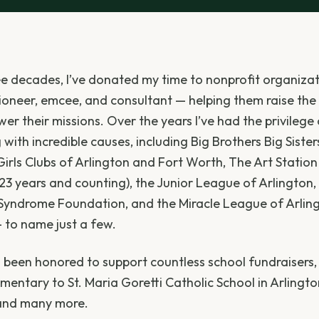
ee decades, I’ve donated my time to nonprofit organizat
ioneer, emcee, and consultant — helping them raise the
er their missions. Over the years I’ve had the privilege
with incredible causes, including Big Brothers Big Sister
irls Clubs of Arlington and Fort Worth, The Art Station 
23 years and counting), the Junior League of Arlington,
Syndrome Foundation, and the Miracle League of Arling
 to name just a few.
so been honored to support countless school fundraisers
mentary to St. Maria Goretti Catholic School in Arlingto
and many more.