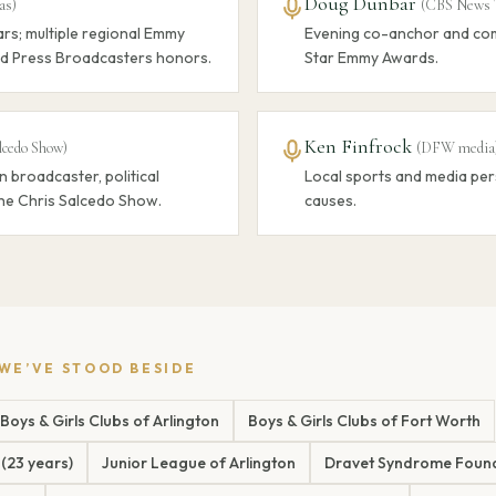
Doug Dunbar
as
)
(
CBS News 
rs; multiple regional Emmy
Evening co-anchor and com
d Press Broadcasters honors.
Star Emmy Awards.
Ken Finfrock
lcedo Show
)
(
DFW media
n broadcaster, political
Local sports and media per
he Chris Salcedo Show.
causes.
 WE’VE STOOD BESIDE
Boys & Girls Clubs of Arlington
Boys & Girls Clubs of Fort Worth
 (23 years)
Junior League of Arlington
Dravet Syndrome Foun