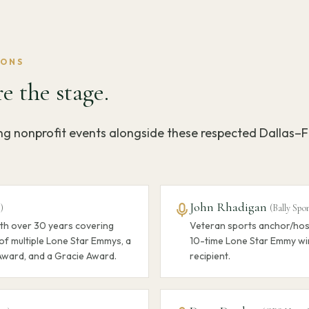
IONS
e the stage.
ing nonprofit events alongside these respected Dallas–
John Rhadigan
5
)
(
Bally Spo
th over 30 years covering
Veteran sports anchor/host
of multiple Lone Star Emmys, a
10-time Lone Star Emmy wi
Award, and a Gracie Award.
recipient.