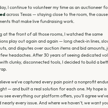
 day, I continue to volunteer my time as an auctioneer f
ted
across Texas — staying close to the room, the cause
ents that make live fundraising work.
g at the front of all those rooms, I watched the same
tions play out again and again — long check-in lines, sl
uts, and disputes over auction items and bid amounts, j
few headaches. After 30 years of seeing dedicated vo
with clunky, disconnected tools, I decided to build a bet
rap.
believe we’ve captured every pain point a nonprofit endu
ght — and built a real solution for each one. My hope is
u see everything our platform offers, you’ll agree we’v
d nearly every issue. And where we haven’t, we want yo