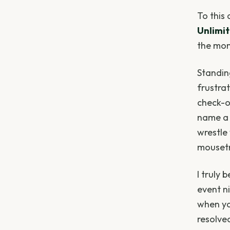
To this
Unlimi
the mom
Standin
frustra
check-o
name a 
wrestle 
mouset
I truly 
event ni
when yo
resolve