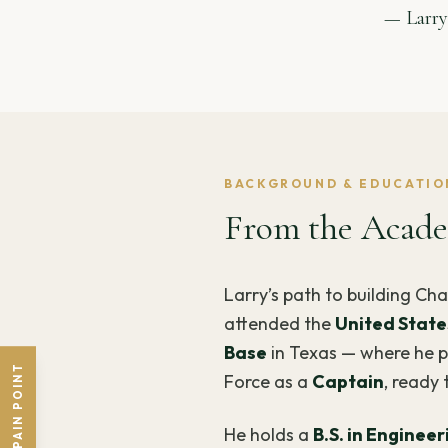
— Larry
BACKGROUND & EDUCATIO
From the Acade
Larry’s path to building Cha
attended the
United State
Base
in Texas — where he pu
SHARE A PAIN POINT
Force as a
Captain
, ready 
He holds a
B.S. in Enginee