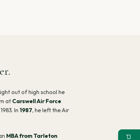
er.
aight out of high school he
im at
Carswell Air Force
1983. In
1987
, he left the Air
an
MBA from Tarleton