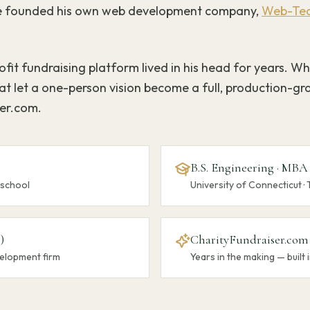
 he founded his own web development company,
Web-Tec
fit fundraising platform lived in his head for years. Wh
t let a one-person vision become a full, production-gr
ser.com.
B.S. Engineering · MBA
 school
University of Connecticut · 
)
CharityFundraiser.com
elopment firm
Years in the making — built i