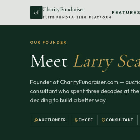
CharityFundraiser
cf
FEATURE
ELITE FUNDRAISING PLATFORM
OUR FOUNDER
Meet
Larry Sca
Founder of CharityFundraiser.com — auctio
consultant who spent three decades at the
deciding to build a better way.
AUCTIONEER
EMCEE
CONSULTANT