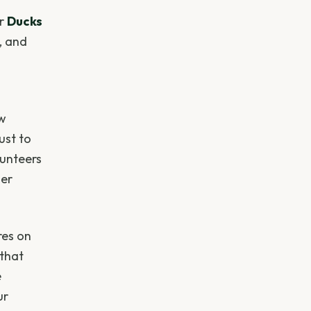
or
Ducks
, and
ow
ust to
lunteers
ter
res on
 that
e
ur