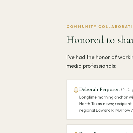
COMMUNITY COLLABORAT
Honored to shar
I’ve had the honor of work
media professionals:
Deborah Ferguson
(
NBC 
Longtime morning anchor wi
North Texas news; recipient 
regional Edward R. Murrow 