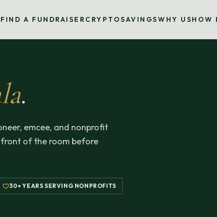
S
FIND A FUNDRAISER
CRYPTO
SAVINGS
WHY US
HOW 
la
.
neer, emcee, and nonprofit
 front of the room before
30+ YEARS SERVING NONPROFITS