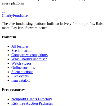
every platform.
cf
CharityFundraiser
The elite fundraising platform built exclusively for non-profits. Raise
more. Pay less. Steward better.
Platform
All features
See it in action
Compare vs competitors
Why CharityFundraiser
Watch videos
Online auctions
Silent auctions
Live events
Item catalog
Free resources
Nonprofit Grants Directory
Risk-free Auction Packages