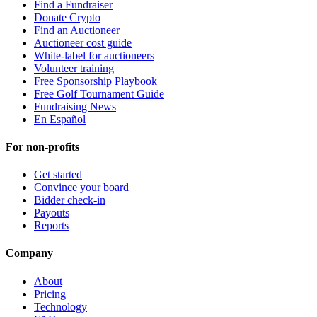
Find a Fundraiser
Donate Crypto
Find an Auctioneer
Auctioneer cost guide
White-label for auctioneers
Volunteer training
Free Sponsorship Playbook
Free Golf Tournament Guide
Fundraising News
En Español
For non-profits
Get started
Convince your board
Bidder check-in
Payouts
Reports
Company
About
Pricing
Technology