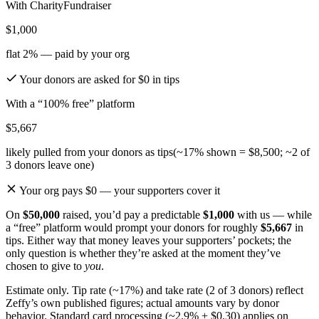
With CharityFundraiser
$1,000
flat 2% — paid by your org
Your donors are asked for
$0
in tips
With a “100% free” platform
$5,667
likely pulled from your donors as tips
(~17% shown = $8,500; ~2 of
3 donors leave one)
Your org pays $0 — your supporters cover it
On
$50,000
raised, you’d pay a predictable
$1,000
with us — while
a “free” platform would prompt your donors for roughly
$5,667
in
tips. Either way that money leaves your supporters’ pockets; the
only question is whether they’re asked at the moment they’ve
chosen to give to
you
.
Estimate only. Tip rate (~17%) and take rate (2 of 3 donors) reflect
Zeffy’s own published figures; actual amounts vary by donor
behavior. Standard card processing (~2.9% + $0.30) applies on