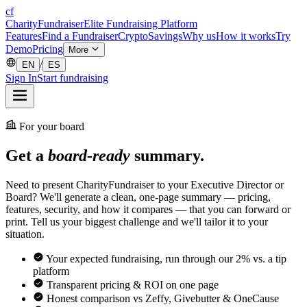
cf
CharityFundraiser
Elite Fundraising Platform
Features
Find a Fundraiser
Crypto
Savings
Why us
How it works
Try
Demo
Pricing
More
/
EN
ES
Sign In
Start fundraising
For your board
Get a
board-ready
summary.
Need to present CharityFundraiser to your Executive Director or
Board? We'll generate a clean, one-page summary — pricing,
features, security, and how it compares — that you can forward or
print. Tell us your biggest challenge and we'll tailor it to your
situation.
Your expected fundraising, run through our 2% vs. a tip
platform
Transparent pricing & ROI on one page
Honest comparison vs Zeffy, Givebutter & OneCause