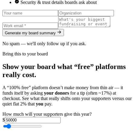
Security & trust details boards ask about
Generate my board summary
No spam — we'll only follow up if you ask.
Bring this to your board
Show your board what “free” platforms
really cost.
A “100% free” platform doesn’t make money from thin air — it
funds itself by asking
your donors
for a tip (often ~17%) at
checkout. See what that really shifts onto your supporters versus our
quiet flat 2% that
you
pay.
How much will your supporters give this year?
$