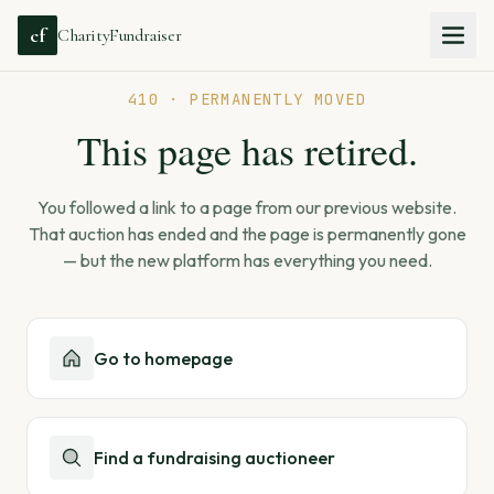
cf
CharityFundraiser
410 · PERMANENTLY MOVED
This page has retired.
You followed a link to a page from our previous website.
That auction has ended and the page is permanently gone
— but the new platform has everything you need.
Go to homepage
Find a fundraising auctioneer