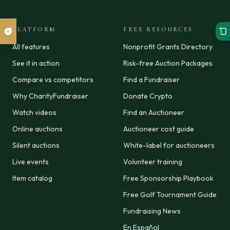
PLATFORM
FREE RESOURCES
All features
Nonprofit Grants Directory
See it in action
Risk-free Auction Packages
Compare vs competitors
Find a Fundraiser
Why CharityFundraiser
Donate Crypto
Watch videos
Find an Auctioneer
Online auctions
Auctioneer cost guide
Silent auctions
White-label for auctioneers
Live events
Volunteer training
Item catalog
Free Sponsorship Playbook
Free Golf Tournament Guide
Fundraising News
En Español