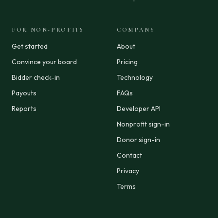
FOR NON-PROFITS
COMPANY
Get started
About
Convince your board
Pricing
Bidder check-in
Technology
Payouts
FAQs
Reports
Developer API
Nonprofit sign-in
Donor sign-in
Contact
Privacy
Terms