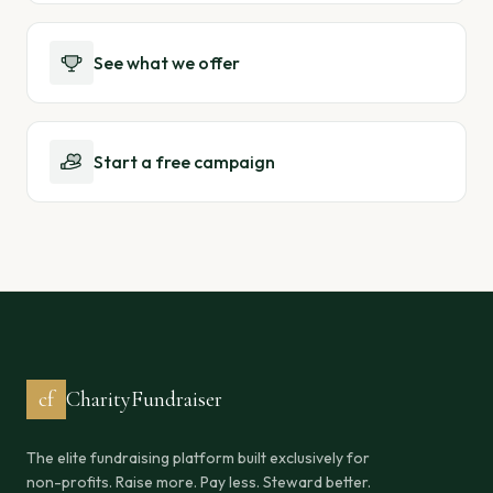
See what we offer
Start a free campaign
cf
CharityFundraiser
The elite fundraising platform built exclusively for
non-profits. Raise more. Pay less. Steward better.