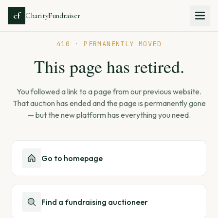
cf
CharityFundraiser
410 · PERMANENTLY MOVED
This page has retired.
You followed a link to a page from our previous website.
That auction has ended and the page is permanently gone
— but the new platform has everything you need.
Go to homepage
Find a fundraising auctioneer