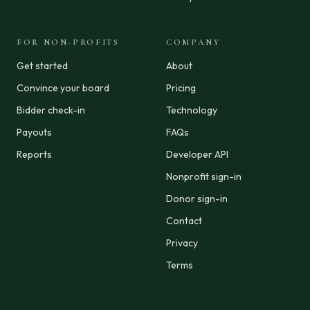
FOR NON-PROFITS
COMPANY
Get started
About
Convince your board
Pricing
Bidder check-in
Technology
Payouts
FAQs
Reports
Developer API
Nonprofit sign-in
Donor sign-in
Contact
Privacy
Terms