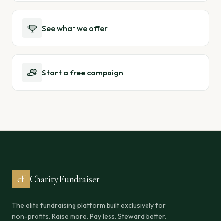
See what we offer
Start a free campaign
cf
CharityFundraiser
The elite fundraising platform built exclusively for
non-profits. Raise more. Pay less. Steward better.