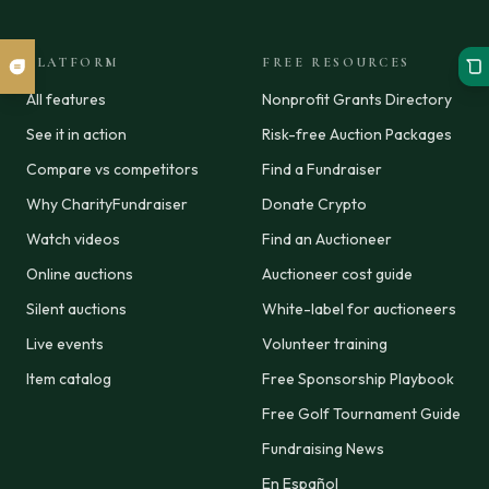
PLATFORM
FREE RESOURCES
All features
Nonprofit Grants Directory
See it in action
Risk-free Auction Packages
Compare vs competitors
Find a Fundraiser
Why CharityFundraiser
Donate Crypto
Watch videos
Find an Auctioneer
Online auctions
Auctioneer cost guide
Silent auctions
White-label for auctioneers
Live events
Volunteer training
Item catalog
Free Sponsorship Playbook
Free Golf Tournament Guide
Fundraising News
En Español