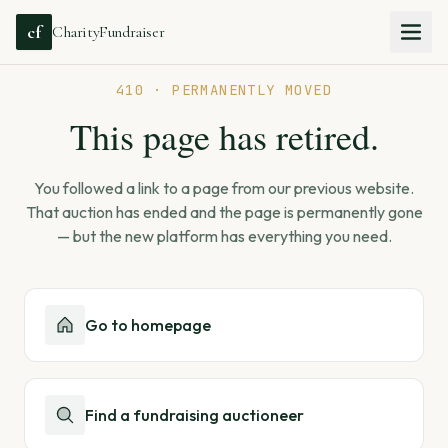
cf
CharityFundraiser
410 · PERMANENTLY MOVED
This page has retired.
You followed a link to a page from our previous website.
That auction has ended and the page is permanently gone
— but the new platform has everything you need.
Go to homepage
Find a fundraising auctioneer