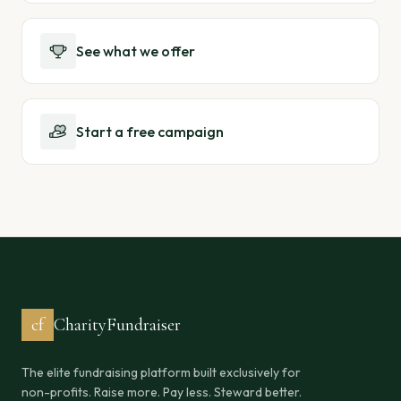
See what we offer
Start a free campaign
cf
CharityFundraiser
The elite fundraising platform built exclusively for
non-profits. Raise more. Pay less. Steward better.