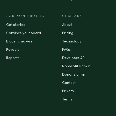
FOR NON-PROFITS
COMPANY
Get started
About
Convince your board
Pricing
Bidder check-in
Technology
Payouts
FAQs
Reports
Developer API
Nonprofit sign-in
Donor sign-in
Contact
Privacy
Terms