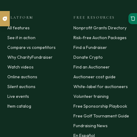
PLATFORM
FREE RESOURCES
All features
Nonprofit Grants Directory
See it in action
Risk-free Auction Packages
Compare vs competitors
Find a Fundraiser
Why CharityFundraiser
Donate Crypto
Watch videos
Find an Auctioneer
Online auctions
Auctioneer cost guide
Silent auctions
White-label for auctioneers
Live events
Volunteer training
Item catalog
Free Sponsorship Playbook
Free Golf Tournament Guide
Fundraising News
En Español