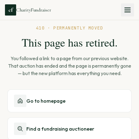
cf
CharityFundraiser
410 · PERMANENTLY MOVED
This page has retired.
You followed a link to a page from our previous website.
That auction has ended and the page is permanently gone
— but the new platform has everything you need.
Go to homepage
Find a fundraising auctioneer