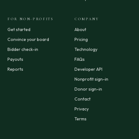
FOR NON-PROFITS
COMPANY
Get started
About
Convince your board
Pricing
Bidder check-in
Technology
Payouts
FAQs
Reports
Developer API
Nonprofit sign-in
Donor sign-in
Contact
Privacy
Terms