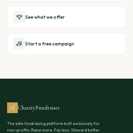
See what we offer
Start a free campaign
cf
CharityFundraiser
The elite fundraising platform built exclusively for
non-profits. Raise more. Pay less. Steward better.