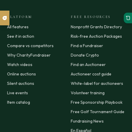
PLATFORM
FREE RESOURCES
All features
Nonprofit Grants Directory
See it in action
Risk-free Auction Packages
Compare vs competitors
Find a Fundraiser
Why CharityFundraiser
Donate Crypto
Watch videos
Find an Auctioneer
Online auctions
Auctioneer cost guide
Silent auctions
White-label for auctioneers
Live events
Volunteer training
Item catalog
Free Sponsorship Playbook
Free Golf Tournament Guide
Fundraising News
En Español