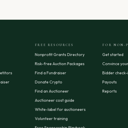
FREE RESOURCES
FOR NON-P
Nonprofit Grants Directory
Get started
Risk-free Auction Packages
Convince you
titors
Find a Fundraiser
Bidder check-
aiser
Donate Crypto
Payouts
Find an Auctioneer
Reports
Auctioneer cost guide
White-label for auctioneers
Volunteer training
Free Sponsorship Playbook