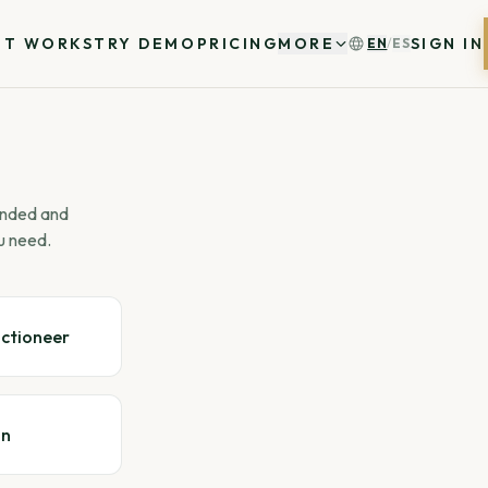
IT WORKS
TRY DEMO
PRICING
MORE
SIGN IN
EN
/
ES
 ended and
u need.
uctioneer
gn