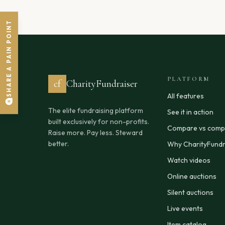
SHARE A PAIN POINT
PLATFORM
cf
CharityFundraiser
All features
The elite fundraising platform
See it in action
built exclusively for non-profits.
Compare vs compe
Raise more. Pay less. Steward
better.
Why CharityFundr
Watch videos
Online auctions
Silent auctions
Live events
Item catalog