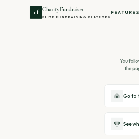
CharityFundraiser
cf
FEATURE
ELITE FUNDRAISING PLATFORM
You follo
the pa
Go to
See wh