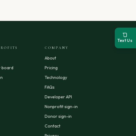
Text Us
ROFITS
COMPANY
About
r board
Pricing
in
Technology
FAQs
Developer API
Nonprofit sign-in
Donor sign-in
Contact
Privacy