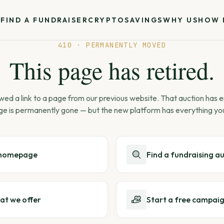
S
FIND A FUNDRAISER
CRYPTO
SAVINGS
WHY US
HOW 
410 · PERMANENTLY MOVED
This page has retired.
wed a link to a page from our previous website. That auction has
ge is permanently gone — but the new platform has everything yo
 homepage
Find a fundraising a
at we offer
Start a free campai