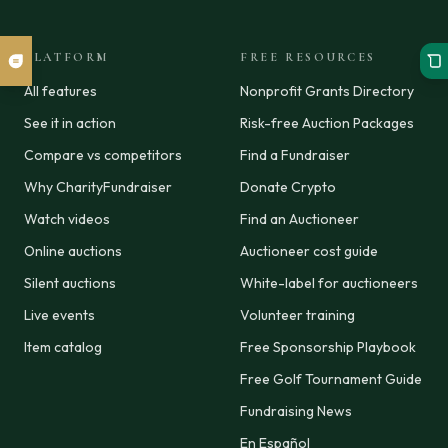
PLATFORM
FREE RESOURCES
All features
Nonprofit Grants Directory
See it in action
Risk-free Auction Packages
Compare vs competitors
Find a Fundraiser
Why CharityFundraiser
Donate Crypto
Watch videos
Find an Auctioneer
Online auctions
Auctioneer cost guide
Silent auctions
White-label for auctioneers
Live events
Volunteer training
Item catalog
Free Sponsorship Playbook
Free Golf Tournament Guide
Fundraising News
En Español