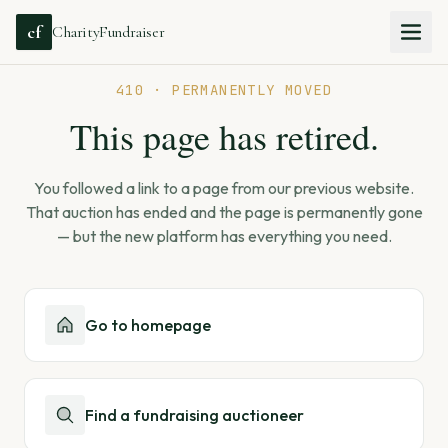
cf
CharityFundraiser
410 · PERMANENTLY MOVED
This page has retired.
You followed a link to a page from our previous website.
That auction has ended and the page is permanently gone
— but the new platform has everything you need.
Go to homepage
Find a fundraising auctioneer