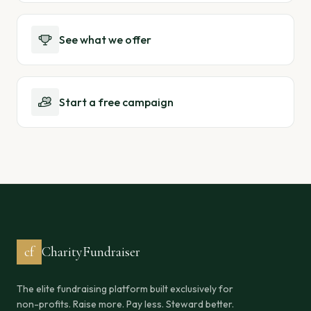
See what we offer
Start a free campaign
cf
CharityFundraiser
The elite fundraising platform built exclusively for
non-profits. Raise more. Pay less. Steward better.