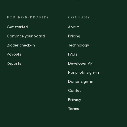
FOR NON-PROFITS
COMPANY
Get started
About
Convince your board
Pricing
Bidder check-in
Technology
Payouts
FAQs
Reports
Developer API
Nonprofit sign-in
Donor sign-in
Contact
Privacy
Terms