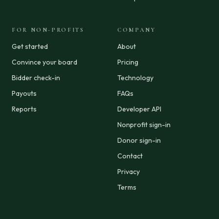
FOR NON-PROFITS
COMPANY
Get started
About
Convince your board
Pricing
Bidder check-in
Technology
Payouts
FAQs
Reports
Developer API
Nonprofit sign-in
Donor sign-in
Contact
Privacy
Terms