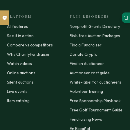
PLATFORM
FREE RESOURCES
All features
Nonprofit Grants Directory
See it in action
Risk-free Auction Packages
Compare vs competitors
Find a Fundraiser
Why CharityFundraiser
Donate Crypto
Watch videos
Find an Auctioneer
Online auctions
Auctioneer cost guide
Silent auctions
White-label for auctioneers
Live events
Volunteer training
Item catalog
Free Sponsorship Playbook
Free Golf Tournament Guide
Fundraising News
En Español