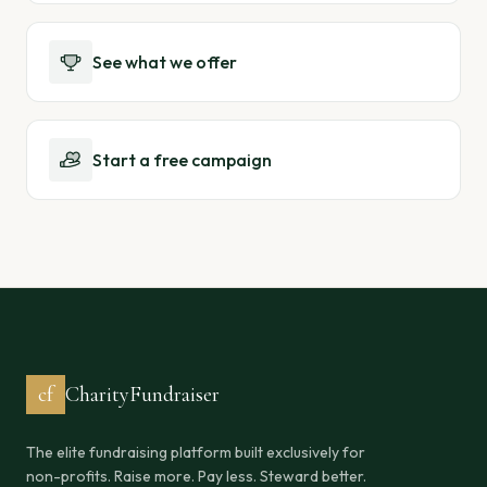
See what we offer
Start a free campaign
cf
CharityFundraiser
The elite fundraising platform built exclusively for
non-profits. Raise more. Pay less. Steward better.