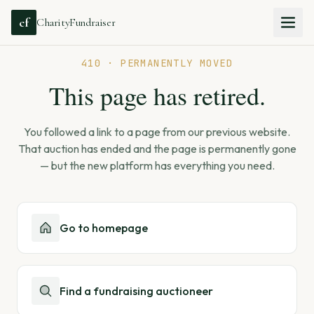
cf
CharityFundraiser
410 · PERMANENTLY MOVED
This page has retired.
You followed a link to a page from our previous website.
That auction has ended and the page is permanently gone
— but the new platform has everything you need.
Go to homepage
Find a fundraising auctioneer