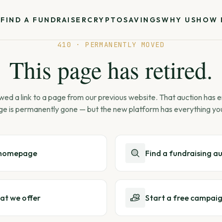
S
FIND A FUNDRAISER
CRYPTO
SAVINGS
WHY US
HOW 
410 · PERMANENTLY MOVED
This page has retired.
wed a link to a page from our previous website. That auction has
ge is permanently gone — but the new platform has everything yo
 homepage
Find a fundraising a
at we offer
Start a free campai