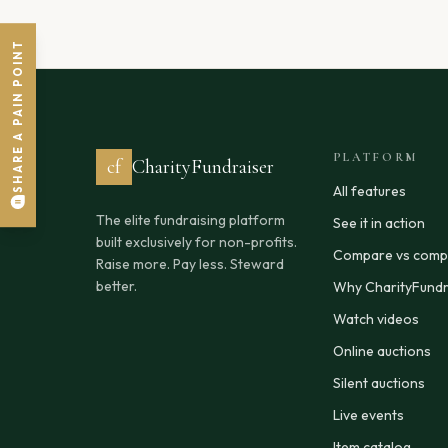
SHARE A PAIN POINT
PLATFORM
cf
CharityFundraiser
All features
The elite fundraising platform
See it in action
built exclusively for non-profits.
Compare vs compe
Raise more. Pay less. Steward
better.
Why CharityFundr
Watch videos
Online auctions
Silent auctions
Live events
Item catalog