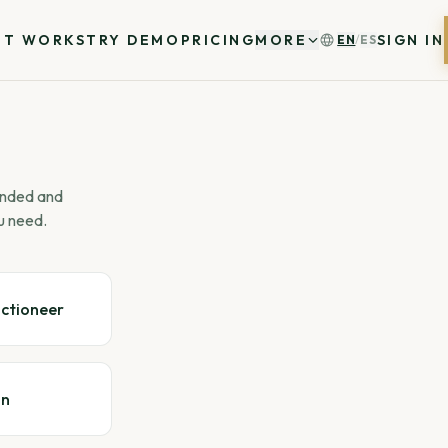
IT WORKS
TRY DEMO
PRICING
MORE
SIGN IN
EN
/
ES
 ended and
u need.
uctioneer
gn