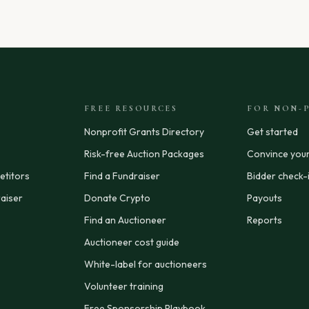
FREE RESOURCES
FOR NON-P
Nonprofit Grants Directory
Get started
Risk-free Auction Packages
Convince you
titors
Find a Fundraiser
Bidder check-
aiser
Donate Crypto
Payouts
Find an Auctioneer
Reports
Auctioneer cost guide
White-label for auctioneers
Volunteer training
Free Sponsorship Playbook