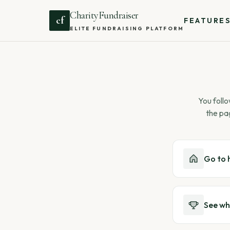
CharityFundraiser
cf
FEATURE
ELITE FUNDRAISING PLATFORM
You follo
the pa
Go to
See wh