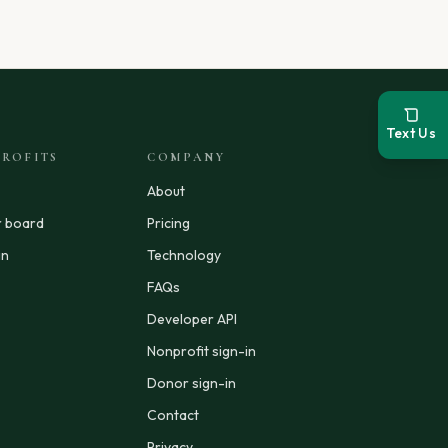
Text Us
ROFITS
COMPANY
About
r board
Pricing
in
Technology
FAQs
Developer API
Nonprofit sign-in
Donor sign-in
Contact
Privacy