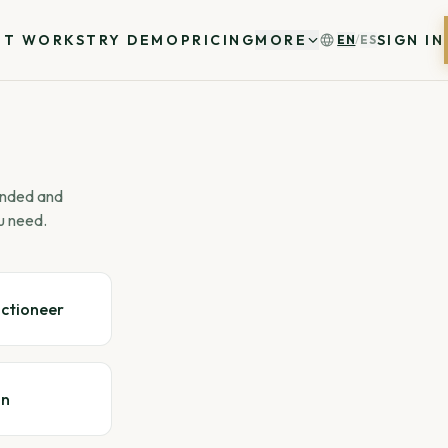
IT WORKS
TRY DEMO
PRICING
MORE
SIGN IN
EN
/
ES
 ended and
u need.
uctioneer
gn