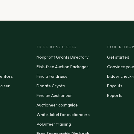
FREE RESOURCES
FOR NON-P
Nonprofit Grants Directory
Get started
Risk-free Auction Packages
Convince you
titors
Find a Fundraiser
Bidder check-
aiser
Donate Crypto
Payouts
Find an Auctioneer
Reports
Auctioneer cost guide
White-label for auctioneers
Volunteer training
Free Sponsorship Playbook