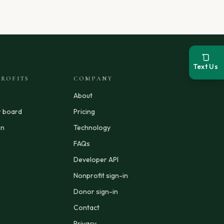
Text Us
ROFITS
COMPANY
About
r board
Pricing
in
Technology
FAQs
Developer API
Nonprofit sign-in
Donor sign-in
Contact
Privacy