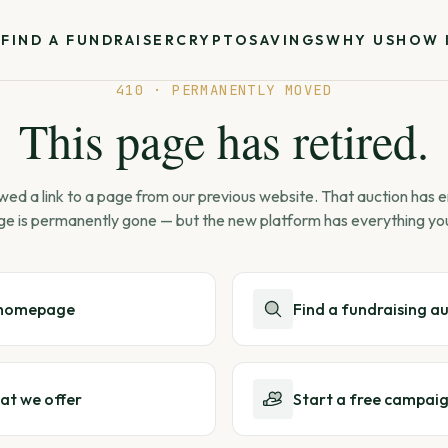
S
FIND A FUNDRAISER
CRYPTO
SAVINGS
WHY US
HOW 
410 · PERMANENTLY MOVED
This page has retired.
wed a link to a page from our previous website. That auction has
ge is permanently gone — but the new platform has everything yo
 homepage
Find a fundraising a
at we offer
Start a free campai