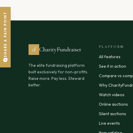
SHARE A PAIN POINT
PLATFORM
cf
CharityFundraiser
All features
The elite fundraising platform
See it in action
built exclusively for non-profits.
Compare vs compe
Raise more. Pay less. Steward
better.
Why CharityFundr
Watch videos
Online auctions
Silent auctions
Live events
Item catalog