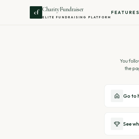
CharityFundraiser
cf
FEATURE
ELITE FUNDRAISING PLATFORM
You follo
the pa
Go to
See wh