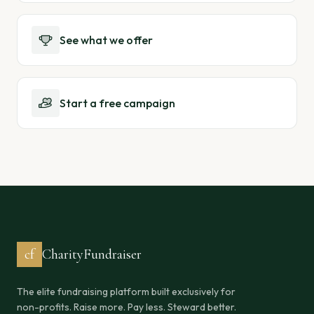
See what we offer
Start a free campaign
cf
CharityFundraiser
The elite fundraising platform built exclusively for
non-profits. Raise more. Pay less. Steward better.