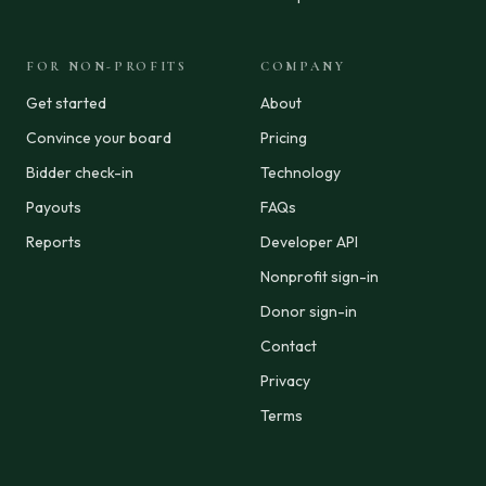
FOR NON-PROFITS
COMPANY
Get started
About
Convince your board
Pricing
Bidder check-in
Technology
Payouts
FAQs
Reports
Developer API
Nonprofit sign-in
Donor sign-in
Contact
Privacy
Terms