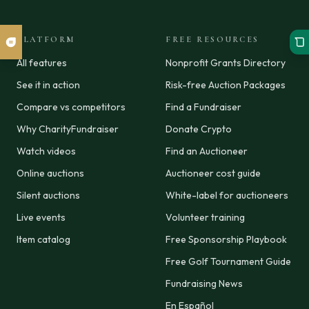
PLATFORM
FREE RESOURCES
All features
Nonprofit Grants Directory
See it in action
Risk-free Auction Packages
Compare vs competitors
Find a Fundraiser
Why CharityFundraiser
Donate Crypto
Watch videos
Find an Auctioneer
Online auctions
Auctioneer cost guide
Silent auctions
White-label for auctioneers
Live events
Volunteer training
Item catalog
Free Sponsorship Playbook
Free Golf Tournament Guide
Fundraising News
En Español