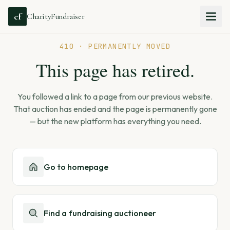
cf
CharityFundraiser
410 · PERMANENTLY MOVED
This page has retired.
You followed a link to a page from our previous website.
That auction has ended and the page is permanently gone
— but the new platform has everything you need.
Go to homepage
Find a fundraising auctioneer