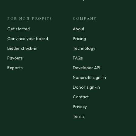
FOR NON-PROFITS
COMPANY
Get started
About
Convince your board
Pricing
Bidder check-in
Technology
Payouts
FAQs
Reports
Developer API
Nonprofit sign-in
Donor sign-in
Contact
Privacy
Terms