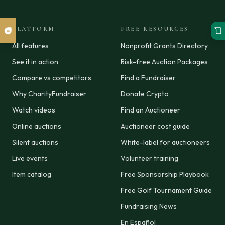
PLATFORM
FREE RESOURCES
All features
Nonprofit Grants Directory
See it in action
Risk-free Auction Packages
Compare vs competitors
Find a Fundraiser
Why CharityFundraiser
Donate Crypto
Watch videos
Find an Auctioneer
Online auctions
Auctioneer cost guide
Silent auctions
White-label for auctioneers
Live events
Volunteer training
Item catalog
Free Sponsorship Playbook
Free Golf Tournament Guide
Fundraising News
En Español