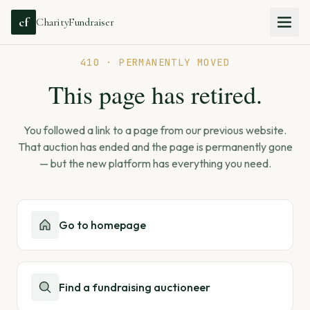
cf
CharityFundraiser
410 · PERMANENTLY MOVED
This page has retired.
You followed a link to a page from our previous website.
That auction has ended and the page is permanently gone
— but the new platform has everything you need.
Go to homepage
Find a fundraising auctioneer