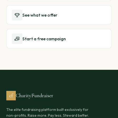
See what we offer
Start a free campaign
cf
CharityFundraiser
The elite fundraising platform built exclusively for
non-profits. Raise more. Pay less. Steward better.