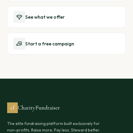
See what we offer
Start a free campaign
cf
CharityFundraiser
The elite fundraising platform built exclusively for
non-profits. Raise more. Pay less. Steward better.