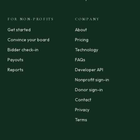
FOR NON-PROFITS
COMPANY
Get started
About
Convince your board
Pricing
Bidder check-in
Technology
Payouts
FAQs
Reports
Developer API
Nonprofit sign-in
Donor sign-in
Contact
Privacy
Terms