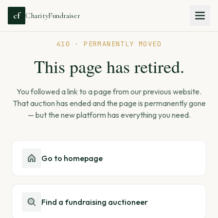
cf
CharityFundraiser
410 · PERMANENTLY MOVED
This page has retired.
You followed a link to a page from our previous website.
That auction has ended and the page is permanently gone
— but the new platform has everything you need.
Go to homepage
Find a fundraising auctioneer