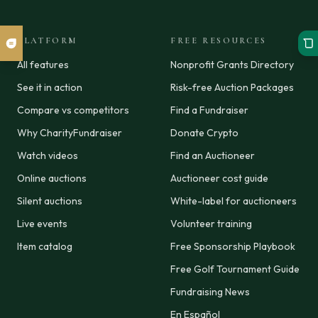
PLATFORM
FREE RESOURCES
All features
Nonprofit Grants Directory
See it in action
Risk-free Auction Packages
Compare vs competitors
Find a Fundraiser
Why CharityFundraiser
Donate Crypto
Watch videos
Find an Auctioneer
Online auctions
Auctioneer cost guide
Silent auctions
White-label for auctioneers
Live events
Volunteer training
Item catalog
Free Sponsorship Playbook
Free Golf Tournament Guide
Fundraising News
En Español