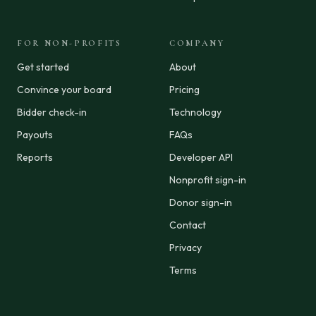
FOR NON-PROFITS
COMPANY
Get started
About
Convince your board
Pricing
Bidder check-in
Technology
Payouts
FAQs
Reports
Developer API
Nonprofit sign-in
Donor sign-in
Contact
Privacy
Terms