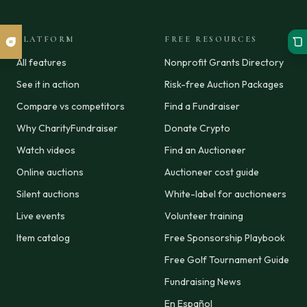
PLATFORM
FREE RESOURCES
All features
Nonprofit Grants Directory
See it in action
Risk-free Auction Packages
Compare vs competitors
Find a Fundraiser
Why CharityFundraiser
Donate Crypto
Watch videos
Find an Auctioneer
Online auctions
Auctioneer cost guide
Silent auctions
White-label for auctioneers
Live events
Volunteer training
Item catalog
Free Sponsorship Playbook
Free Golf Tournament Guide
Fundraising News
En Español