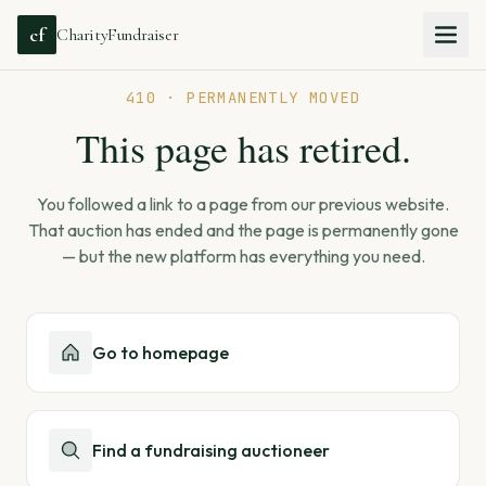
cf
CharityFundraiser
410 · PERMANENTLY MOVED
This page has retired.
You followed a link to a page from our previous website.
That auction has ended and the page is permanently gone
— but the new platform has everything you need.
Go to homepage
Find a fundraising auctioneer