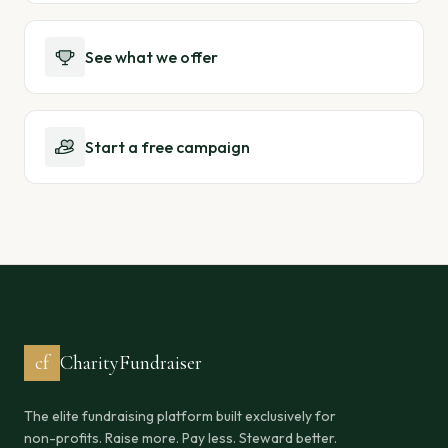
See what we offer
Start a free campaign
cf
CharityFundraiser
The elite fundraising platform built exclusively for
non-profits. Raise more. Pay less. Steward better.