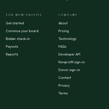
FOR NON-PROFITS
COMPANY
Get started
About
Convince your board
Pricing
Bidder check-in
Technology
Payouts
FAQs
Reports
Developer API
Nonprofit sign-in
Donor sign-in
Contact
Privacy
Terms