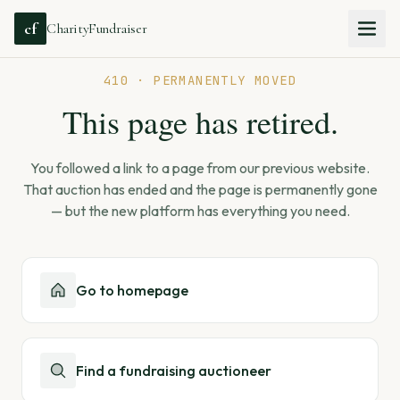
cf
CharityFundraiser
410 · PERMANENTLY MOVED
This page has retired.
You followed a link to a page from our previous website.
That auction has ended and the page is permanently gone
— but the new platform has everything you need.
Go to homepage
Find a fundraising auctioneer