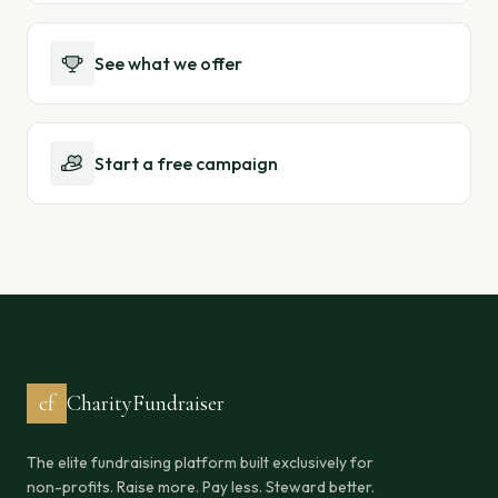
See what we offer
Start a free campaign
cf
CharityFundraiser
The elite fundraising platform built exclusively for
non-profits. Raise more. Pay less. Steward better.