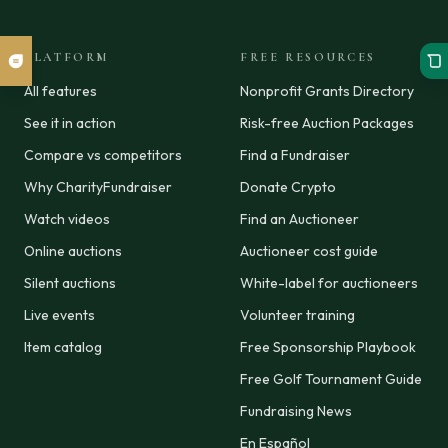
PLATFORM
FREE RESOURCES
All features
Nonprofit Grants Directory
See it in action
Risk-free Auction Packages
Compare vs competitors
Find a Fundraiser
Why CharityFundraiser
Donate Crypto
Watch videos
Find an Auctioneer
Online auctions
Auctioneer cost guide
Silent auctions
White-label for auctioneers
Live events
Volunteer training
Item catalog
Free Sponsorship Playbook
Free Golf Tournament Guide
Fundraising News
En Español