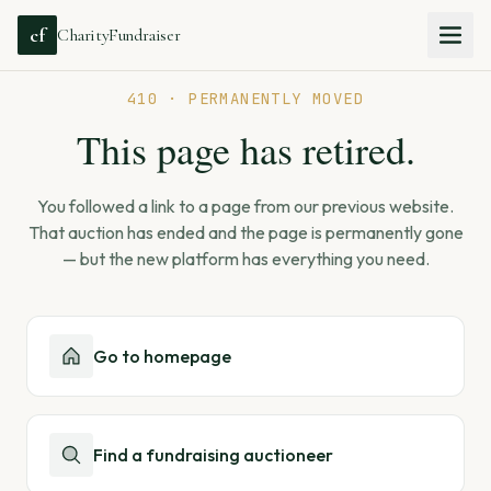
cf
CharityFundraiser
410 · PERMANENTLY MOVED
This page has retired.
You followed a link to a page from our previous website.
That auction has ended and the page is permanently gone
— but the new platform has everything you need.
Go to homepage
Find a fundraising auctioneer