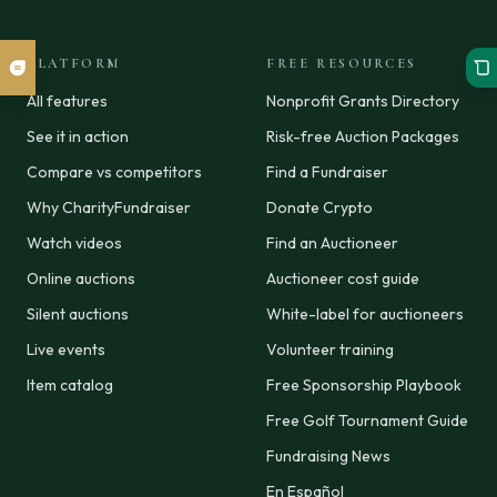
PLATFORM
FREE RESOURCES
All features
Nonprofit Grants Directory
See it in action
Risk-free Auction Packages
Compare vs competitors
Find a Fundraiser
Why CharityFundraiser
Donate Crypto
Watch videos
Find an Auctioneer
Online auctions
Auctioneer cost guide
Silent auctions
White-label for auctioneers
Live events
Volunteer training
Item catalog
Free Sponsorship Playbook
Free Golf Tournament Guide
Fundraising News
En Español