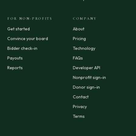
FOR NON-PROFITS
COMPANY
Get started
About
Convince your board
Pricing
Bidder check-in
Technology
Payouts
FAQs
Reports
Developer API
Nonprofit sign-in
Donor sign-in
Contact
Privacy
Terms