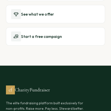
See what we offer
Start a free campaign
cf
CharityFundraiser
The elite fundraising platform built exclusively for
non-profits. Raise more. Pay less. Steward better.