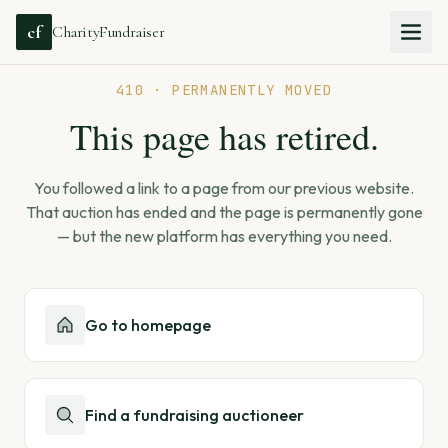
cf
CharityFundraiser
410 · PERMANENTLY MOVED
This page has retired.
You followed a link to a page from our previous website.
That auction has ended and the page is permanently gone
— but the new platform has everything you need.
Go to homepage
Find a fundraising auctioneer