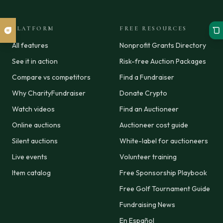
PLATFORM
FREE RESOURCES
All features
Nonprofit Grants Directory
See it in action
Risk-free Auction Packages
Compare vs competitors
Find a Fundraiser
Why CharityFundraiser
Donate Crypto
Watch videos
Find an Auctioneer
Online auctions
Auctioneer cost guide
Silent auctions
White-label for auctioneers
Live events
Volunteer training
Item catalog
Free Sponsorship Playbook
Free Golf Tournament Guide
Fundraising News
En Español