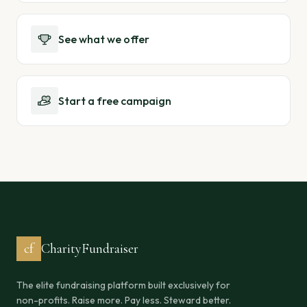
See what we offer
Start a free campaign
cf
CharityFundraiser
The elite fundraising platform built exclusively for
non-profits. Raise more. Pay less. Steward better.