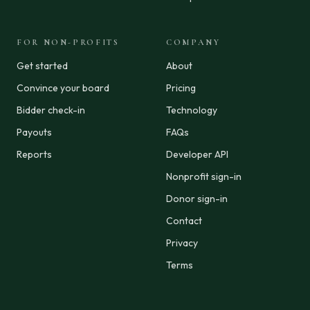
FOR NON-PROFITS
COMPANY
Get started
About
Convince your board
Pricing
Bidder check-in
Technology
Payouts
FAQs
Reports
Developer API
Nonprofit sign-in
Donor sign-in
Contact
Privacy
Terms