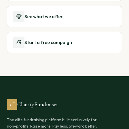
See what we offer
Start a free campaign
cf
CharityFundraiser
The elite fundraising platform built exclusively for
non-profits. Raise more. Pay less. Steward better.