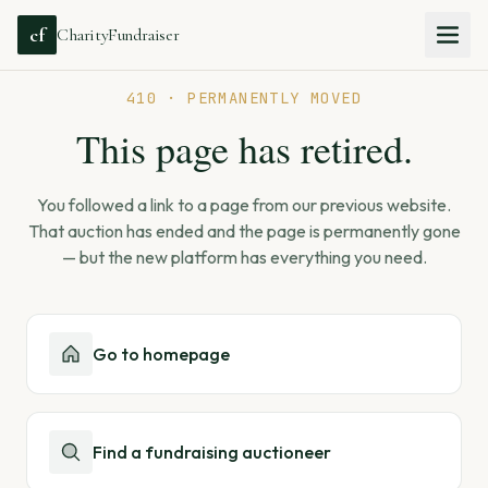
cf
CharityFundraiser
410 · PERMANENTLY MOVED
This page has retired.
You followed a link to a page from our previous website.
That auction has ended and the page is permanently gone
— but the new platform has everything you need.
Go to homepage
Find a fundraising auctioneer