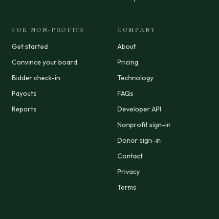
FOR NON-PROFITS
COMPANY
Get started
About
Convince your board
Pricing
Bidder check-in
Technology
Payouts
FAQs
Reports
Developer API
Nonprofit sign-in
Donor sign-in
Contact
Privacy
Terms