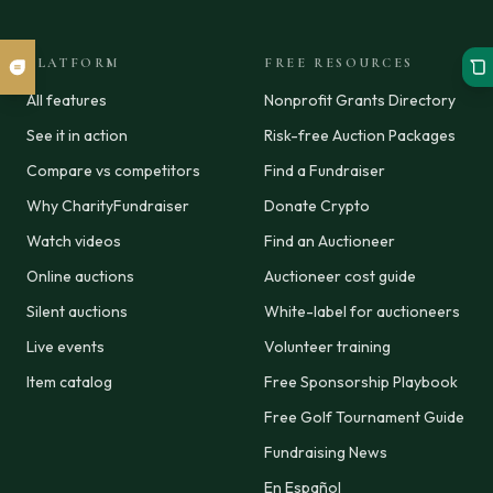
PLATFORM
FREE RESOURCES
All features
Nonprofit Grants Directory
See it in action
Risk-free Auction Packages
Compare vs competitors
Find a Fundraiser
Why CharityFundraiser
Donate Crypto
Watch videos
Find an Auctioneer
Online auctions
Auctioneer cost guide
Silent auctions
White-label for auctioneers
Live events
Volunteer training
Item catalog
Free Sponsorship Playbook
Free Golf Tournament Guide
Fundraising News
En Español