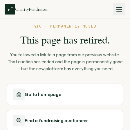
cf
CharityFundraiser
410 · PERMANENTLY MOVED
This page has retired.
You followed a link to a page from our previous website.
That auction has ended and the page is permanently gone
— but the new platform has everything you need.
Go to homepage
Find a fundraising auctioneer