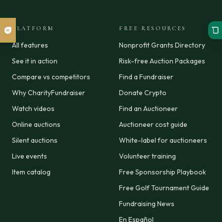
PLATFORM
FREE RESOURCES
All features
Nonprofit Grants Directory
See it in action
Risk-free Auction Packages
Compare vs competitors
Find a Fundraiser
Why CharityFundraiser
Donate Crypto
Watch videos
Find an Auctioneer
Online auctions
Auctioneer cost guide
Silent auctions
White-label for auctioneers
Live events
Volunteer training
Item catalog
Free Sponsorship Playbook
Free Golf Tournament Guide
Fundraising News
En Español