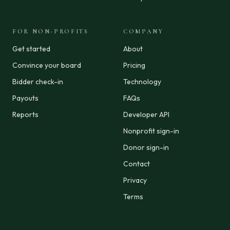
FOR NON-PROFITS
COMPANY
Get started
About
Convince your board
Pricing
Bidder check-in
Technology
Payouts
FAQs
Reports
Developer API
Nonprofit sign-in
Donor sign-in
Contact
Privacy
Terms