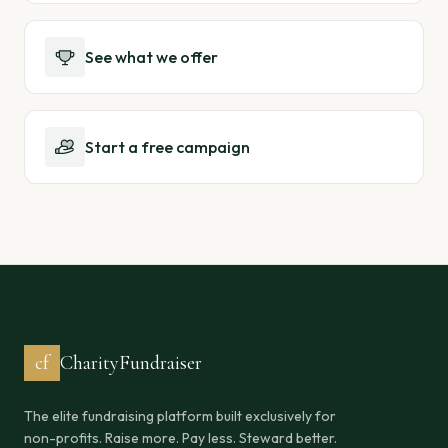
See what we offer
Start a free campaign
cf
CharityFundraiser
The elite fundraising platform built exclusively for
non-profits. Raise more. Pay less. Steward better.