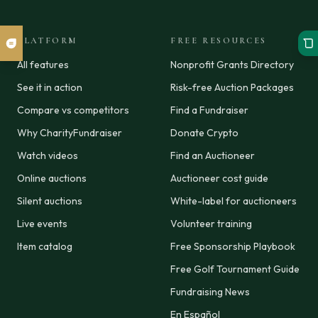
PLATFORM
FREE RESOURCES
All features
Nonprofit Grants Directory
See it in action
Risk-free Auction Packages
Compare vs competitors
Find a Fundraiser
Why CharityFundraiser
Donate Crypto
Watch videos
Find an Auctioneer
Online auctions
Auctioneer cost guide
Silent auctions
White-label for auctioneers
Live events
Volunteer training
Item catalog
Free Sponsorship Playbook
Free Golf Tournament Guide
Fundraising News
En Español