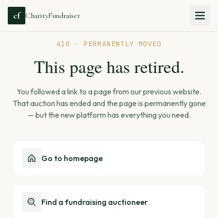
cf
CharityFundraiser
410 · PERMANENTLY MOVED
This page has retired.
You followed a link to a page from our previous website.
That auction has ended and the page is permanently gone
— but the new platform has everything you need.
Go to homepage
Find a fundraising auctioneer