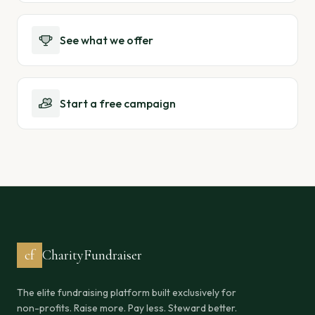
See what we offer
Start a free campaign
cf
CharityFundraiser
The elite fundraising platform built exclusively for
non-profits. Raise more. Pay less. Steward better.