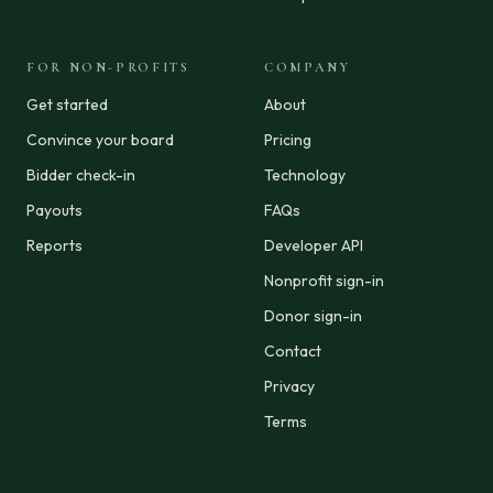
FOR NON-PROFITS
COMPANY
Get started
About
Convince your board
Pricing
Bidder check-in
Technology
Payouts
FAQs
Reports
Developer API
Nonprofit sign-in
Donor sign-in
Contact
Privacy
Terms