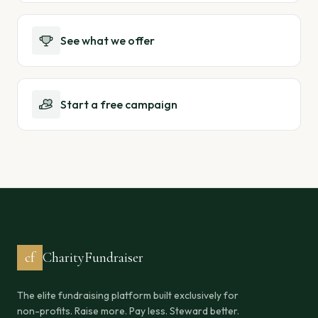
See what we offer
Start a free campaign
cf
CharityFundraiser
The elite fundraising platform built exclusively for
non-profits. Raise more. Pay less. Steward better.