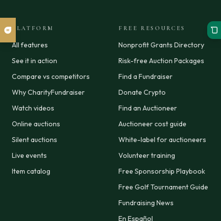
PLATFORM
FREE RESOURCES
All features
Nonprofit Grants Directory
See it in action
Risk-free Auction Packages
Compare vs competitors
Find a Fundraiser
Why CharityFundraiser
Donate Crypto
Watch videos
Find an Auctioneer
Online auctions
Auctioneer cost guide
Silent auctions
White-label for auctioneers
Live events
Volunteer training
Item catalog
Free Sponsorship Playbook
Free Golf Tournament Guide
Fundraising News
En Español