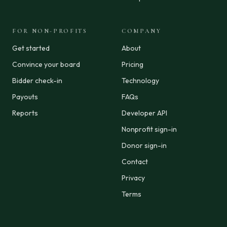
FOR NON-PROFITS
COMPANY
Get started
About
Convince your board
Pricing
Bidder check-in
Technology
Payouts
FAQs
Reports
Developer API
Nonprofit sign-in
Donor sign-in
Contact
Privacy
Terms