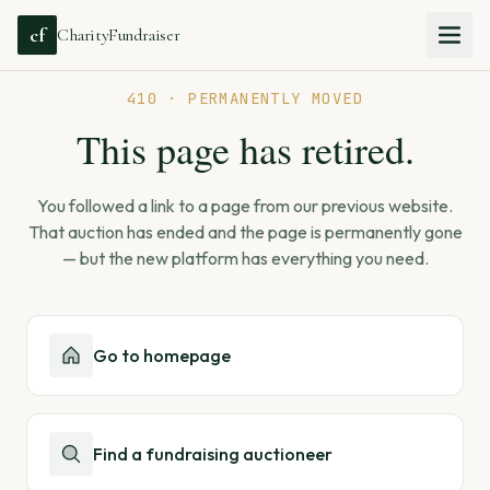
cf
CharityFundraiser
410 · PERMANENTLY MOVED
This page has retired.
You followed a link to a page from our previous website.
That auction has ended and the page is permanently gone
— but the new platform has everything you need.
Go to homepage
Find a fundraising auctioneer