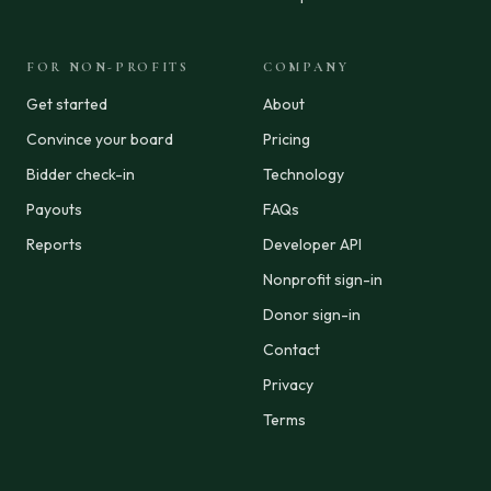
FOR NON-PROFITS
COMPANY
Get started
About
Convince your board
Pricing
Bidder check-in
Technology
Payouts
FAQs
Reports
Developer API
Nonprofit sign-in
Donor sign-in
Contact
Privacy
Terms