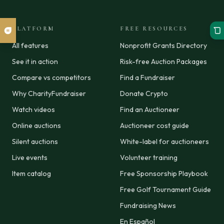
PLATFORM
FREE RESOURCES
All features
Nonprofit Grants Directory
See it in action
Risk-free Auction Packages
Compare vs competitors
Find a Fundraiser
Why CharityFundraiser
Donate Crypto
Watch videos
Find an Auctioneer
Online auctions
Auctioneer cost guide
Silent auctions
White-label for auctioneers
Live events
Volunteer training
Item catalog
Free Sponsorship Playbook
Free Golf Tournament Guide
Fundraising News
En Español