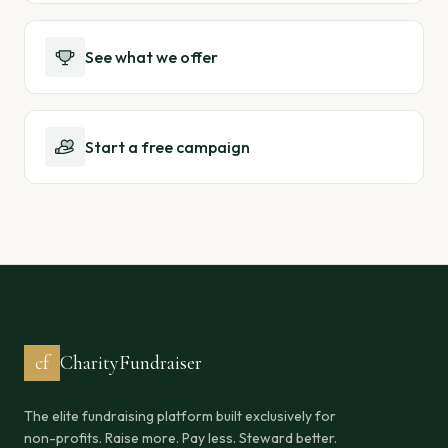
See what we offer
Start a free campaign
cf
CharityFundraiser
The elite fundraising platform built exclusively for
non-profits. Raise more. Pay less. Steward better.