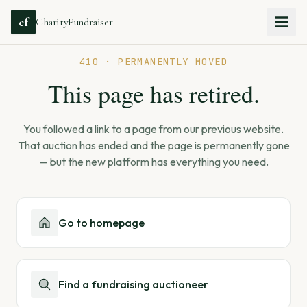
cf
CharityFundraiser
410 · PERMANENTLY MOVED
This page has retired.
You followed a link to a page from our previous website.
That auction has ended and the page is permanently gone
— but the new platform has everything you need.
Go to homepage
Find a fundraising auctioneer