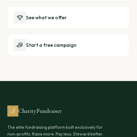
See what we offer
Start a free campaign
cf
CharityFundraiser
The elite fundraising platform built exclusively for
non-profits. Raise more. Pay less. Steward better.