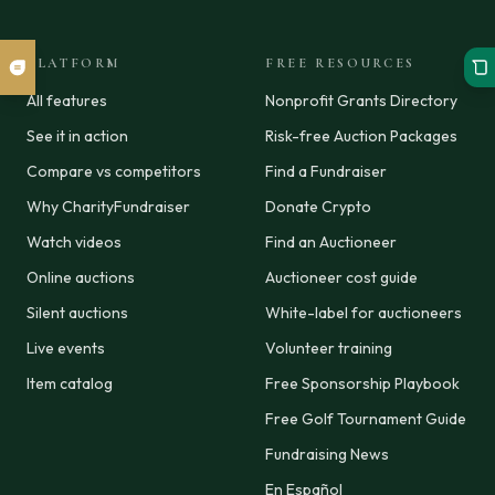
PLATFORM
FREE RESOURCES
All features
Nonprofit Grants Directory
See it in action
Risk-free Auction Packages
Compare vs competitors
Find a Fundraiser
Why CharityFundraiser
Donate Crypto
Watch videos
Find an Auctioneer
Online auctions
Auctioneer cost guide
Silent auctions
White-label for auctioneers
Live events
Volunteer training
Item catalog
Free Sponsorship Playbook
Free Golf Tournament Guide
Fundraising News
En Español