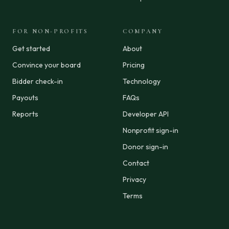
FOR NON-PROFITS
COMPANY
Get started
About
Convince your board
Pricing
Bidder check-in
Technology
Payouts
FAQs
Reports
Developer API
Nonprofit sign-in
Donor sign-in
Contact
Privacy
Terms