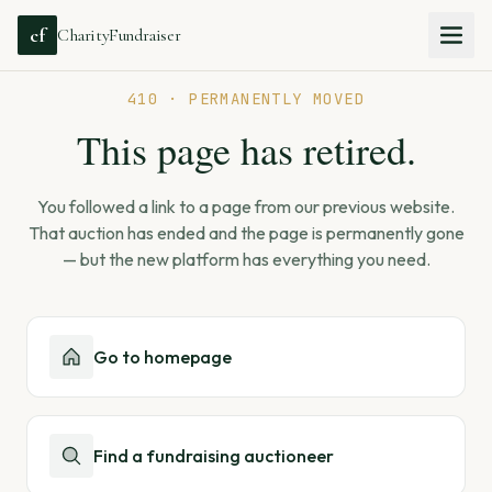
cf
CharityFundraiser
410 · PERMANENTLY MOVED
This page has retired.
You followed a link to a page from our previous website.
That auction has ended and the page is permanently gone
— but the new platform has everything you need.
Go to homepage
Find a fundraising auctioneer