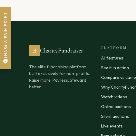
SHARE A PAIN POINT
PLATFORM
cf
CharityFundraiser
All features
The elite fundraising platform
See it in action
built exclusively for non-profits.
Compare vs compe
Raise more. Pay less. Steward
better.
Why CharityFundr
Watch videos
Online auctions
Silent auctions
Live events
Item catalog