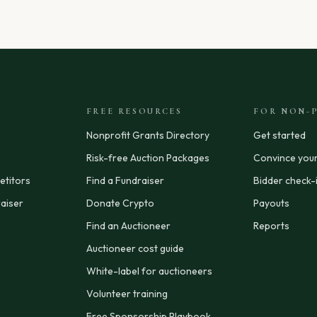
FREE RESOURCES
FOR NON-P
Nonprofit Grants Directory
Get started
Risk-free Auction Packages
Convince you
titors
Find a Fundraiser
Bidder check-
aiser
Donate Crypto
Payouts
Find an Auctioneer
Reports
Auctioneer cost guide
White-label for auctioneers
Volunteer training
Free Sponsorship Playbook