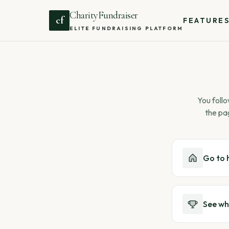
CharityFundraiser
cf
FEATURE
ELITE FUNDRAISING PLATFORM
You follo
the pa
Go to
See wh