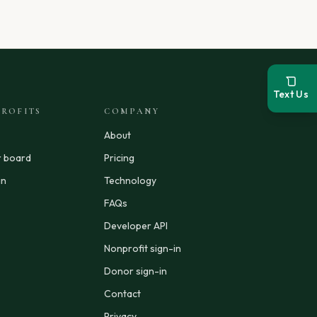
Text Us
ROFITS
COMPANY
About
r board
Pricing
in
Technology
FAQs
Developer API
Nonprofit sign-in
Donor sign-in
Contact
Privacy