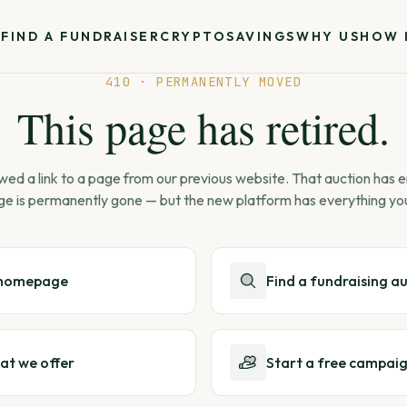
S
FIND A FUNDRAISER
CRYPTO
SAVINGS
WHY US
HOW 
410 · PERMANENTLY MOVED
This page has retired.
wed a link to a page from our previous website. That auction has
ge is permanently gone — but the new platform has everything yo
 homepage
Find a fundraising a
at we offer
Start a free campai