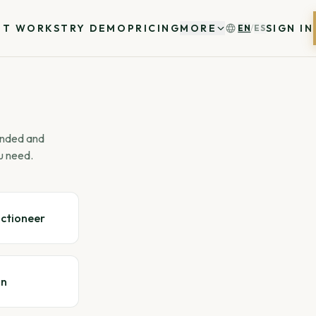
IT WORKS
TRY DEMO
PRICING
MORE
SIGN IN
EN
/
ES
 ended and
u need.
uctioneer
gn