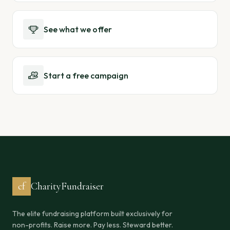
See what we offer
Start a free campaign
cf
CharityFundraiser
The elite fundraising platform built exclusively for
non-profits. Raise more. Pay less. Steward better.