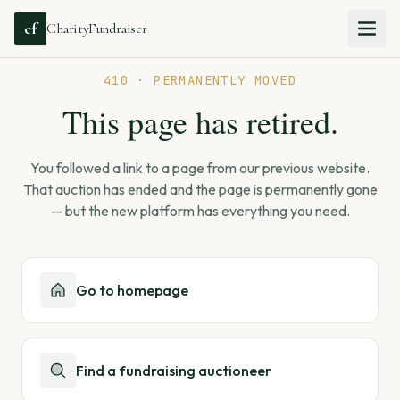
cf
CharityFundraiser
410 · PERMANENTLY MOVED
This page has retired.
You followed a link to a page from our previous website.
That auction has ended and the page is permanently gone
— but the new platform has everything you need.
Go to homepage
Find a fundraising auctioneer