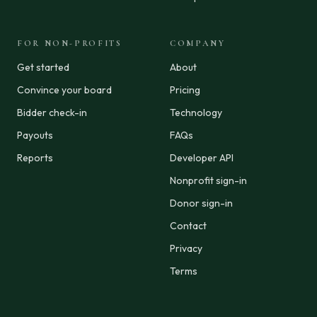
FOR NON-PROFITS
COMPANY
Get started
About
Convince your board
Pricing
Bidder check-in
Technology
Payouts
FAQs
Reports
Developer API
Nonprofit sign-in
Donor sign-in
Contact
Privacy
Terms