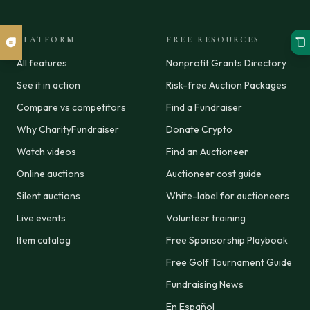
PLATFORM
FREE RESOURCES
All features
Nonprofit Grants Directory
See it in action
Risk-free Auction Packages
Compare vs competitors
Find a Fundraiser
Why CharityFundraiser
Donate Crypto
Watch videos
Find an Auctioneer
Online auctions
Auctioneer cost guide
Silent auctions
White-label for auctioneers
Live events
Volunteer training
Item catalog
Free Sponsorship Playbook
Free Golf Tournament Guide
Fundraising News
En Español