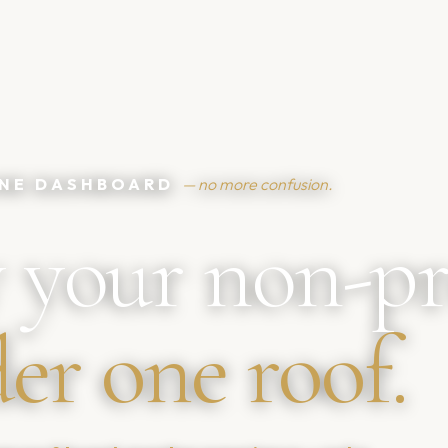
 ONE DASHBOARD
— no more confusion.
 your non-pr
er one roof.