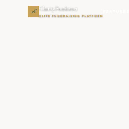
CharityFundraiser
cf
FEATURE
ELITE FUNDRAISING PLATFORM