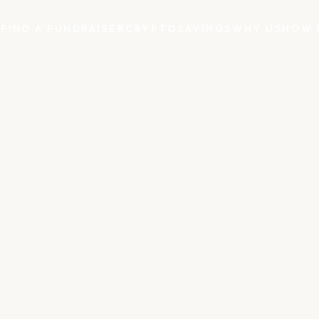
S
FIND A FUNDRAISER
CRYPTO
SAVINGS
WHY US
HOW 