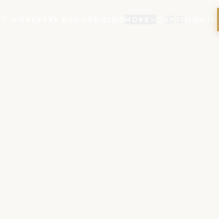
IT WORKS
TRY DEMO
PRICING
MORE
SIGN IN
EN
/
ES