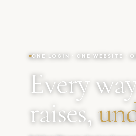
ONE LOGIN · ONE WEBSITE ·
Every way
raises,
und