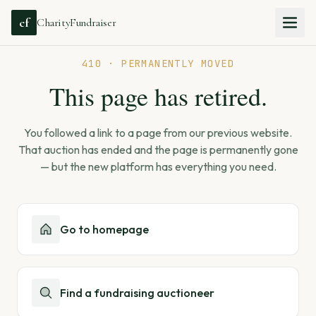
cf
CharityFundraiser
410 · PERMANENTLY MOVED
This page has retired.
You followed a link to a page from our previous website.
That auction has ended and the page is permanently gone
— but the new platform has everything you need.
Go to homepage
Find a fundraising auctioneer