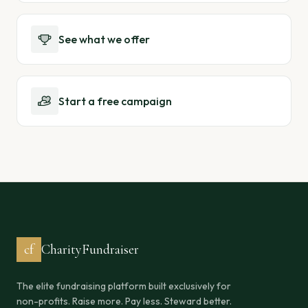
See what we offer
Start a free campaign
cf
CharityFundraiser
The elite fundraising platform built exclusively for
non-profits. Raise more. Pay less. Steward better.