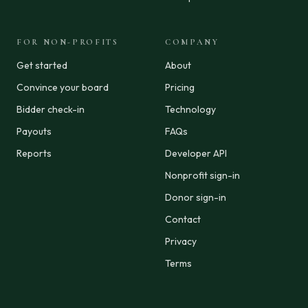
FOR NON-PROFITS
COMPANY
Get started
About
Convince your board
Pricing
Bidder check-in
Technology
Payouts
FAQs
Reports
Developer API
Nonprofit sign-in
Donor sign-in
Contact
Privacy
Terms