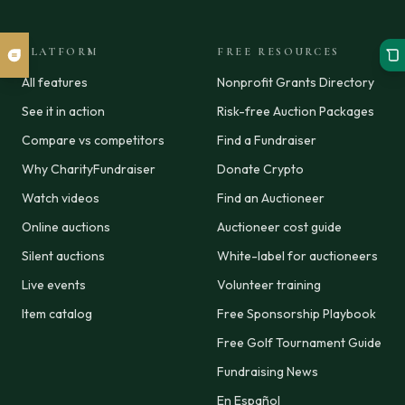
PLATFORM
FREE RESOURCES
All features
Nonprofit Grants Directory
See it in action
Risk-free Auction Packages
Compare vs competitors
Find a Fundraiser
Why CharityFundraiser
Donate Crypto
Watch videos
Find an Auctioneer
Online auctions
Auctioneer cost guide
Silent auctions
White-label for auctioneers
Live events
Volunteer training
Item catalog
Free Sponsorship Playbook
Free Golf Tournament Guide
Fundraising News
En Español