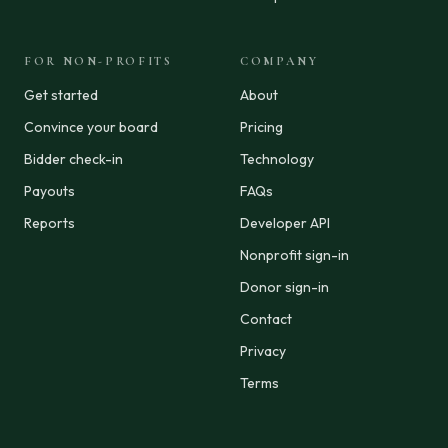
FOR NON-PROFITS
COMPANY
Get started
About
Convince your board
Pricing
Bidder check-in
Technology
Payouts
FAQs
Reports
Developer API
Nonprofit sign-in
Donor sign-in
Contact
Privacy
Terms