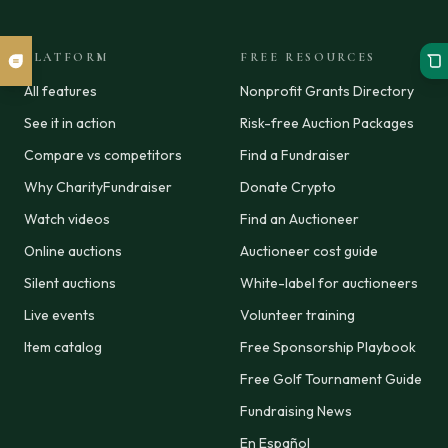
PLATFORM
FREE RESOURCES
All features
Nonprofit Grants Directory
See it in action
Risk-free Auction Packages
Compare vs competitors
Find a Fundraiser
Why CharityFundraiser
Donate Crypto
Watch videos
Find an Auctioneer
Online auctions
Auctioneer cost guide
Silent auctions
White-label for auctioneers
Live events
Volunteer training
Item catalog
Free Sponsorship Playbook
Free Golf Tournament Guide
Fundraising News
En Español