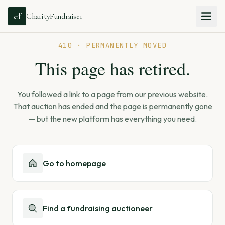
cf
CharityFundraiser
410 · PERMANENTLY MOVED
This page has retired.
You followed a link to a page from our previous website.
That auction has ended and the page is permanently gone
— but the new platform has everything you need.
Go to homepage
Find a fundraising auctioneer