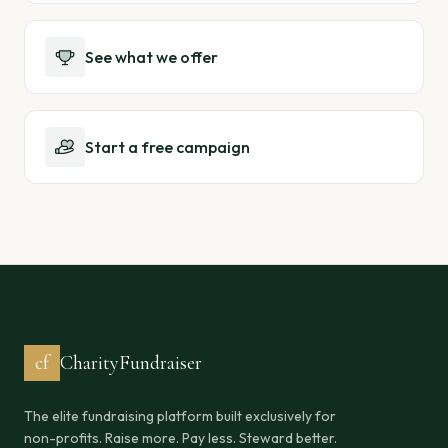
See what we offer
Start a free campaign
cf
CharityFundraiser
The elite fundraising platform built exclusively for
non-profits. Raise more. Pay less. Steward better.