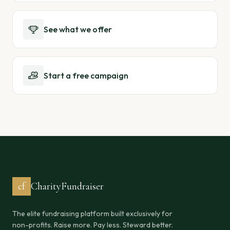
See what we offer
Start a free campaign
cf
CharityFundraiser
The elite fundraising platform built exclusively for
non-profits. Raise more. Pay less. Steward better.