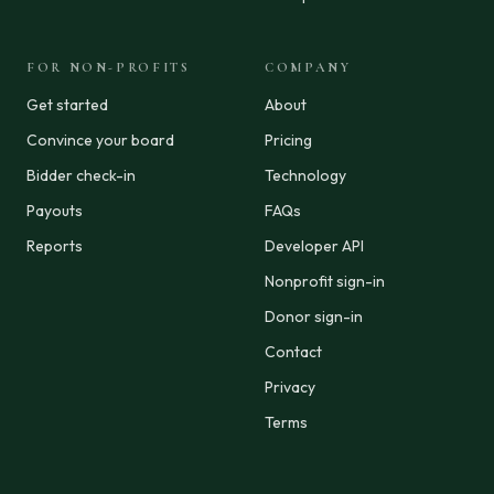
FOR NON-PROFITS
COMPANY
Get started
About
Convince your board
Pricing
Bidder check-in
Technology
Payouts
FAQs
Reports
Developer API
Nonprofit sign-in
Donor sign-in
Contact
Privacy
Terms