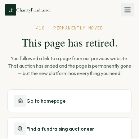
cf
CharityFundraiser
410 · PERMANENTLY MOVED
This page has retired.
You followed a link to a page from our previous website.
That auction has ended and the page is permanently gone
— but the new platform has everything you need.
Go to homepage
Find a fundraising auctioneer