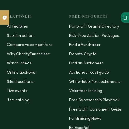
PLATFORM
FREE RESOURCES
All features
Nonprofit Grants Directory
See it in action
Risk-free Auction Packages
Compare vs competitors
Find a Fundraiser
Why CharityFundraiser
Donate Crypto
Watch videos
Find an Auctioneer
Online auctions
Auctioneer cost guide
Silent auctions
White-label for auctioneers
Live events
Volunteer training
Item catalog
Free Sponsorship Playbook
Free Golf Tournament Guide
Fundraising News
En Español