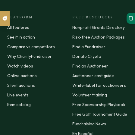
PLATFORM
FREE RESOURCES
All features
Nonprofit Grants Directory
See it in action
Risk-free Auction Packages
Compare vs competitors
Find a Fundraiser
Why CharityFundraiser
Donate Crypto
Watch videos
Find an Auctioneer
Online auctions
Auctioneer cost guide
Silent auctions
White-label for auctioneers
Live events
Volunteer training
Item catalog
Free Sponsorship Playbook
Free Golf Tournament Guide
Fundraising News
En Español