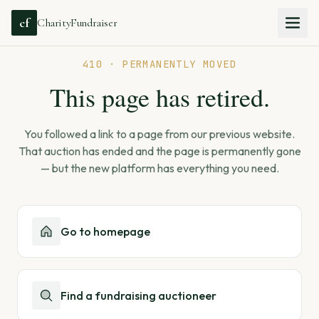
cf
CharityFundraiser
410 · PERMANENTLY MOVED
This page has retired.
You followed a link to a page from our previous website.
That auction has ended and the page is permanently gone
— but the new platform has everything you need.
Go to homepage
Find a fundraising auctioneer