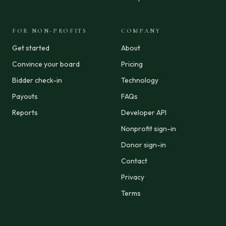
FOR NON-PROFITS
COMPANY
Get started
About
Convince your board
Pricing
Bidder check-in
Technology
Payouts
FAQs
Reports
Developer API
Nonprofit sign-in
Donor sign-in
Contact
Privacy
Terms