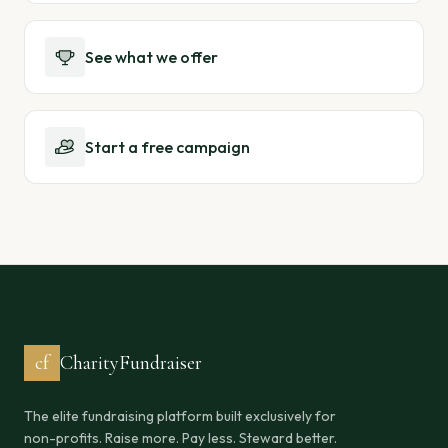
See what we offer
Start a free campaign
cf
CharityFundraiser
The elite fundraising platform built exclusively for
non-profits. Raise more. Pay less. Steward better.