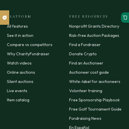
PLATFORM
FREE RESOURCES
All features
Nonprofit Grants Directory
See it in action
Risk-free Auction Packages
Compare vs competitors
Find a Fundraiser
Why CharityFundraiser
Donate Crypto
Watch videos
Find an Auctioneer
Online auctions
Auctioneer cost guide
Silent auctions
White-label for auctioneers
Live events
Volunteer training
Item catalog
Free Sponsorship Playbook
Free Golf Tournament Guide
Fundraising News
En Español