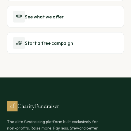
See what we offer
Start a free campaign
cf
CharityFundraiser
The elite fundraising platform built exclusively for
non-profits. Raise more. Pay less. Steward better.