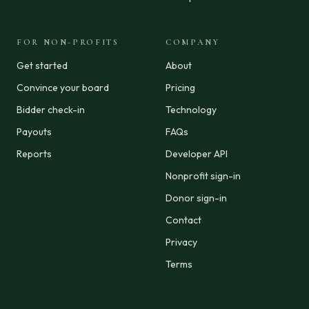
FOR NON-PROFITS
COMPANY
Get started
About
Convince your board
Pricing
Bidder check-in
Technology
Payouts
FAQs
Reports
Developer API
Nonprofit sign-in
Donor sign-in
Contact
Privacy
Terms