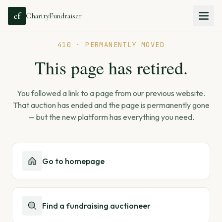
cf
CharityFundraiser
410 · PERMANENTLY MOVED
This page has retired.
You followed a link to a page from our previous website.
That auction has ended and the page is permanently gone
— but the new platform has everything you need.
Go to homepage
Find a fundraising auctioneer